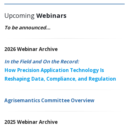
Upcoming
Webinars
To be announced...
2026 Webinar Archive
In the Field and On the Record:
How Precision Application Technology Is
Reshaping Data, Compliance, and Regulation
Agrisemantics Committee Overview
2025 Webinar Archive