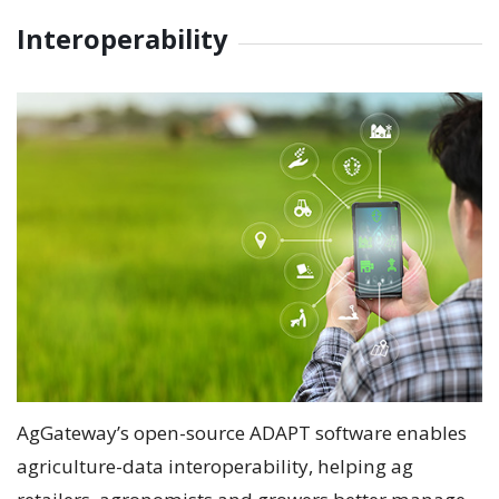
Interoperability
AgGateway’s open-source ADAPT software enables
agriculture-data interoperability, helping ag