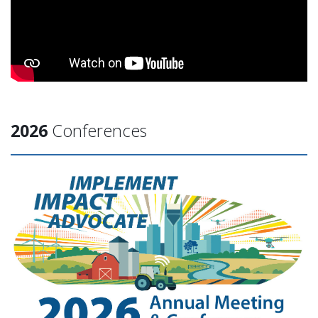
2026
Conferences