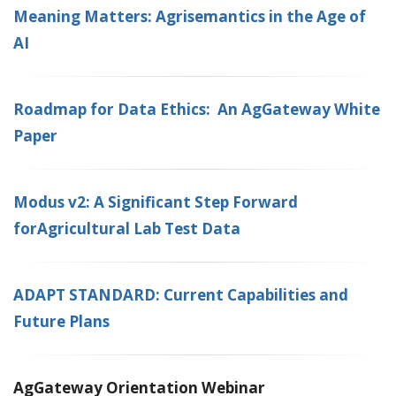
Meaning Matters: Agrisemantics in the Age of
AI
Roadmap for Data Ethics: An AgGateway White
Paper
Modus v2: A Significant Step Forward
forAgricultural Lab Test Data
ADAPT STANDARD: Current Capabilities and
Future Plans
AgGateway Orientation Webinar