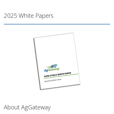
2025 White Papers
About AgGateway