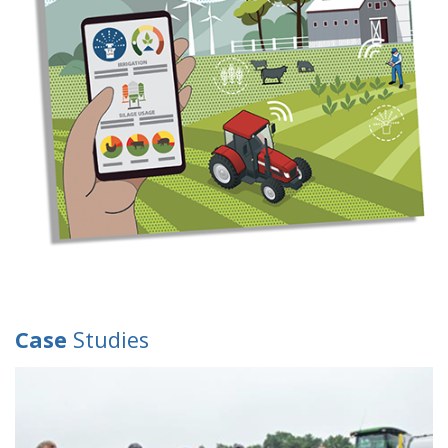
Case
Studies