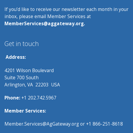
If you’d like to receive our newsletter each month in your
inbox, please email Member Services at
MemberServices@aggateway.org.
Get in touch
Address:
4201 Wilson Boulevard
Suite 700 South
Arlington, VA 22203 USA
Phone:
+1 202.742.5967
Member Services:
Member.Services@AgGateway.org
or +1 866-251-8618