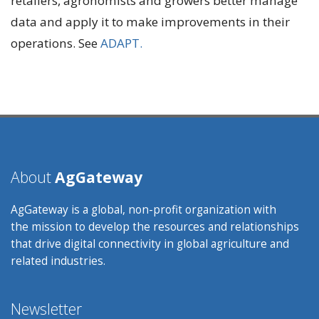
retailers, agronomists and growers better manage
data and apply it to make improvements in their
operations. See
ADAPT.
About
AgGateway
AgGateway is a global, non-profit organization with
the mission to develop the resources and relationships
that drive digital connectivity in global agriculture and
related industries.
Newsletter