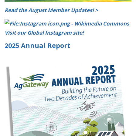
Read the August Member Updates! >
Visit our Global Instagram site!
2025 Annual Report