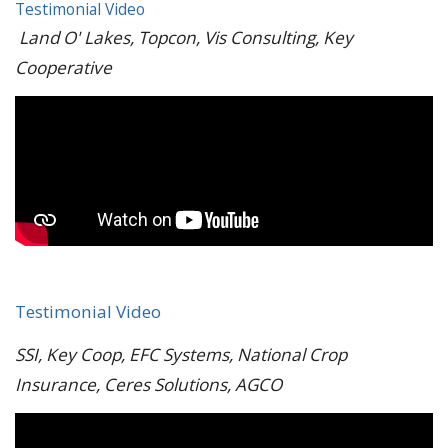
Testimonial Video
Land O' Lakes, Topcon, Vis Consulting, Key
Cooperative
Testimonial Video
SSI, Key Coop, EFC Systems, National Crop
Insurance, Ceres Solutions, AGCO