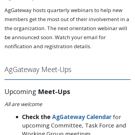
AgGateway hosts quarterly webinars to help new
members get the most out of their involvement in a
the organization. The next orientation webinar will
be announced soon. Watch your email for
notification and registration details.
AgGateway Meet-Ups
Upcoming
Meet-Ups
All are welcome
Check the
AgGateway Calendar
for
upcoming Committee, Task Force and
Working Group meetings.