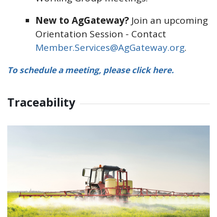
New to AgGateway?
Join an upcoming
Orientation Session - Contact
Member.Services@AgGateway.org
.
To schedule a meeting, please click here.
Traceability