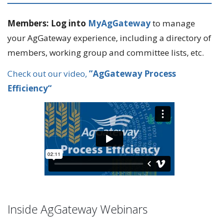
Members: Log into
MyAgGateway
to manage
your AgGateway experience, including a directory of
members, working group and committee lists, etc.
Check out our video,
”AgGateway Process
Efficiency“
Inside AgGateway Webinars