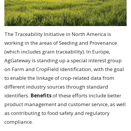
The Traceability Initiative in North America is
working in the areas of Seeding and Provenance
(which includes grain traceability). In Europe,
AgGateway is standing up a special interest group
on Farm and CropField identification, with the goal
to enable the linkage of crop-related data from
different industry sources through standard
identifiers.
Benefits
of these efforts include better
product management and customer service, as well
as contributing to food safety and regulatory
compliance.