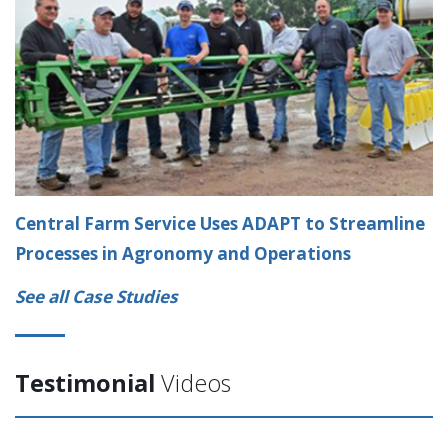
Central Farm Service Uses ADAPT to Streamline
Processes in Agronomy and Operations
See all Case Studies
Testimonial
Videos