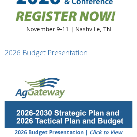
November 9-11 | Nashville, TN
2026 Budget Presentation
2026 Budget Presentation |
Click to View