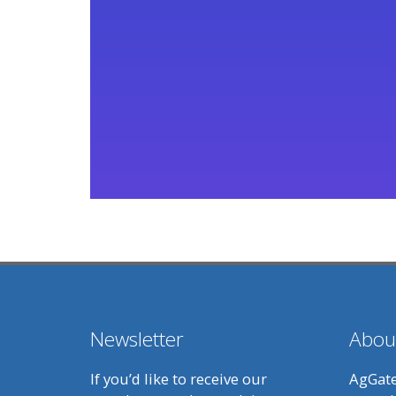
Newsletter
Abou
If you’d like to receive our
AgGate