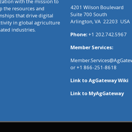
zation with the mission to
4201 Wilson Boulevard
p the resources and
Suite 700 South
nships that drive digital
Arlington, VA 22203 USA
ivity in global agriculture
lated industries.
Phone:
+1 202.742.5967
Member Services:
Member.Services@AgGatew
or +1 866-251-8618
Link to
AgGateway Wik
i
Link to
MyAgGateway