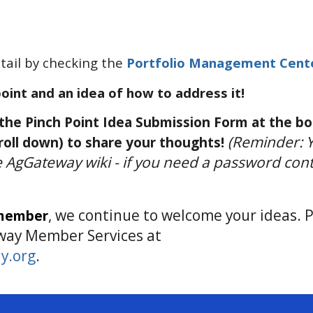
ail by checking the
Portfolio Management Cent
point and an idea of how to address it!
he Pinch Point Idea Submission Form at the b
(Reminder: 
roll down) to share your thoughts!
he AgGateway wiki - if you need a password con
, we continue to welcome your ideas. 
 member
way Member Services at
y.org
.