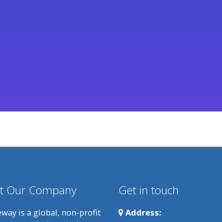
t Our Company
Get in touch
way is a global, non-profit
Address: