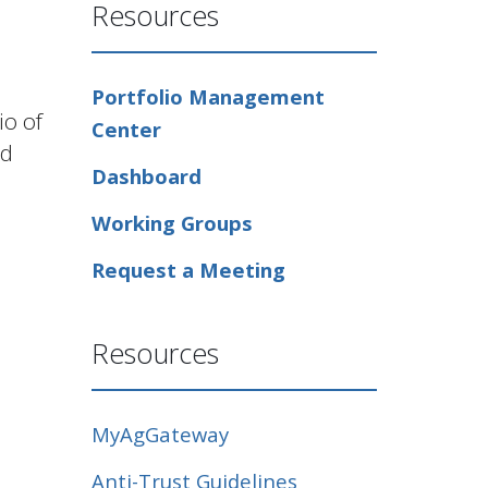
Resources
Portfolio Management
io of
Center
ld
Dashboard
Working Groups
Request a Meeting
Resources
MyAgGateway
Anti-Trust Guidelines