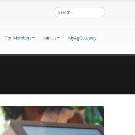
For Members
Join Us
MyAgGateway