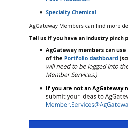
Specialty Chemical
AgGateway Members can find more det
Tell us if you have an industry pinch 
AgGateway members can use t
of the
Portfolio dashboard
(sc
will need to be logged into t
Member Services.)
If you are not an AgGateway
submit your ideas to AgGate
Member.Services@AgGatewa