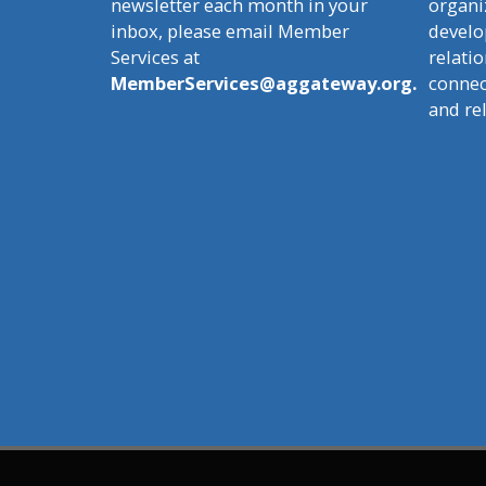
newsletter each month in your
organi
inbox, please email Member
develo
Services at
relatio
MemberServices@aggateway.org.
connect
and re