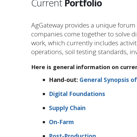
Current
Portfolio
AgGateway provides a unique forum a
companies come together to solve dig
work, which currently includes activiti
operations, soil testing standards,
Here is general information on curre
Hand-out:
General Synopsis of
Digital Foundations
Supply Chain
On-Farm
Post-Production