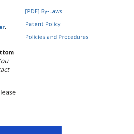
[PDF]
By-Laws
Patent Policy
er
.
Policies and Procedures
ottom
You
tact
Please