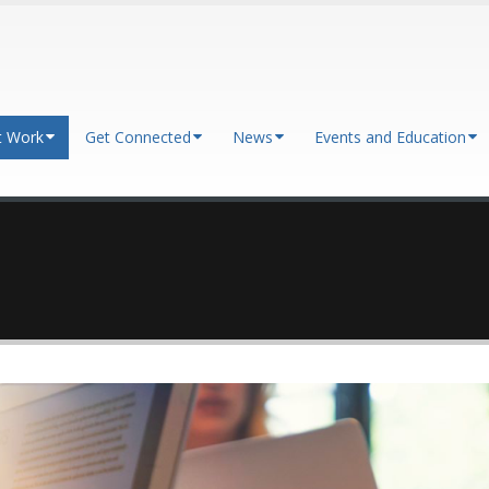
t Work
Get Connected
News
Events and Education