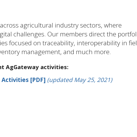
cross agricultural industry sectors, where
ital challenges. Our members direct the portfol
es focused on traceability, interoperability in fie
 inventory management, and much more.
nt AgGateway activities:
 Activities [PDF]
(updated May 25, 2021)