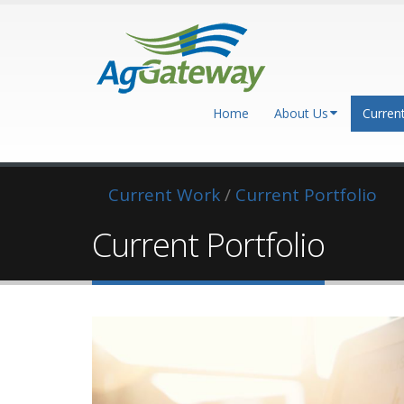
Home
About Us
Curren
Current Work
/
Current Portfolio
Current Portfolio