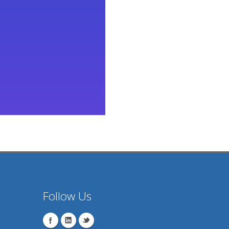
Follow Us