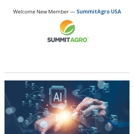
Welcome New Member —
SummitAgro USA