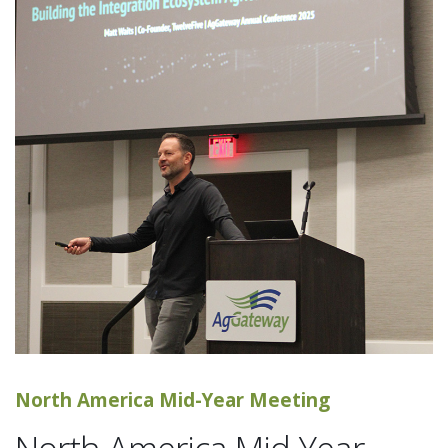
North America Mid-Year Meeting