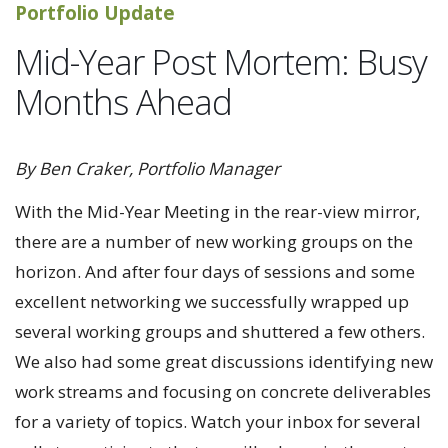
Portfolio Update
Mid-Year Post Mortem: Busy
Months Ahead
By Ben Craker, Portfolio Manager
With the Mid-Year Meeting in the rear-view mirror,
there are a number of new working groups on the
horizon. And after four days of sessions and some
excellent networking we successfully wrapped up
several working groups and shuttered a few others.
We also had some great discussions identifying new
work streams and focusing on concrete deliverables
for a variety of topics. Watch your inbox for several