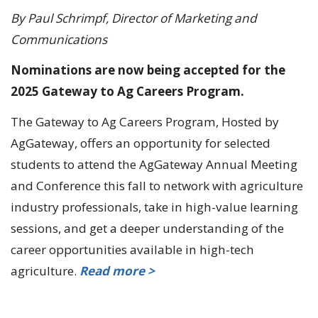
By Paul Schrimpf, Director of Marketing and
Communications
Nominations are now being accepted for the
2025 Gateway to Ag Careers Program.
The Gateway to Ag Careers Program, Hosted by
AgGateway, offers an opportunity for selected
students to attend the AgGateway Annual Meeting
and Conference this fall to network with agriculture
industry professionals, take in high-value learning
sessions, and get a deeper understanding of the
career opportunities available in high-tech
agriculture.
Read more >