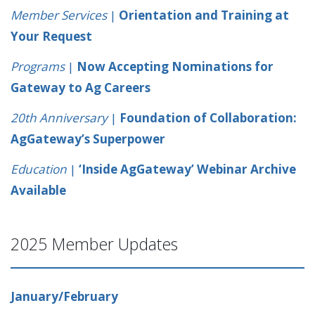
Member Services
|
Orientation and Training at
Your Request
Programs
|
Now Accepting Nominations for
Gateway to Ag Careers
20th Anniversary
|
Foundation of Collaboration:
AgGateway’s Superpower
Education
|
‘Inside AgGateway’ Webinar Archive
Available
2025 Member Updates
January/February