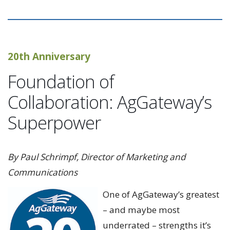
20th Anniversary
Foundation of
Collaboration: AgGateway’s
Superpower
By Paul Schrimpf, Director of Marketing and
Communications
One of AgGateway’s greatest
– and maybe most
underrated – strengths it’s