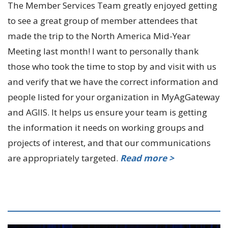
The Member Services Team greatly enjoyed getting
to see a great group of member attendees that
made the trip to the North America Mid-Year
Meeting last month! I want to personally thank
those who took the time to stop by and visit with us
and verify that we have the correct information and
people listed for your organization in MyAgGateway
and AGIIS. It helps us ensure your team is getting
the information it needs on working groups and
projects of interest, and that our communications
are appropriately targeted.
Read more >