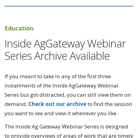
Education
Inside AgGateway Webinar
Series Archive Available
If you meant to take in any of the first three
installments of the Inside AgGateway Webinar
Series but got distracted, you can still view them on
demand.
Check out our archive
to find the session
you want to see and view it whenever you like.
The Inside Ag Gateway Webinar Series is designed
to provide overviews of areas of work that are timely