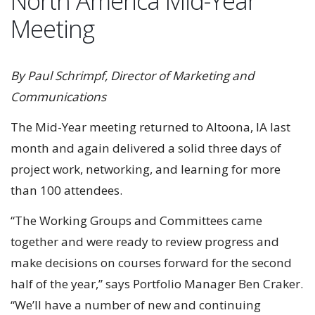
North America Mid-Year
Meeting
By Paul Schrimpf, Director of Marketing and
Communications
The Mid-Year meeting returned to Altoona, IA last
month and again delivered a solid three days of
project work, networking, and learning for more
than 100 attendees.
“The Working Groups and Committees came
together and were ready to review progress and
make decisions on courses forward for the second
half of the year,” says Portfolio Manager Ben Craker.
“We’ll have a number of new and continuing