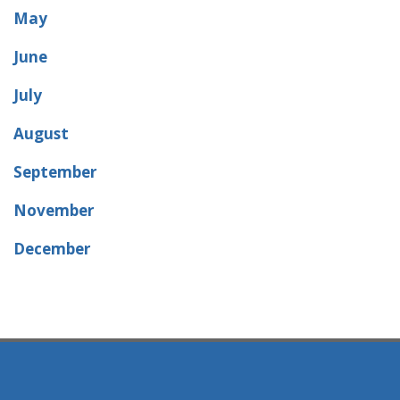
May
June
July
August
September
November
December