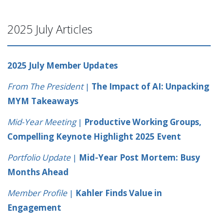
2025 July Articles
2025 July Member Updates
From The President
|
The Impact of AI: Unpacking
MYM Takeaways
Mid-Year Meeting
|
Productive Working Groups,
Compelling Keynote Highlight 2025 Event
Portfolio Update
|
Mid-Year Post Mortem: Busy
Months Ahead
Member Profile
|
Kahler Finds Value in
Engagement