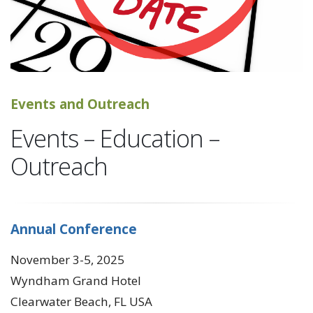
Events and Outreach
Events – Education –
Outreach
Annual Conference
November 3-5, 2025
Wyndham Grand Hotel
Clearwater Beach, FL USA