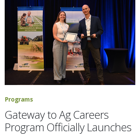
Programs
Gateway to Ag Careers
Program Officially Launches