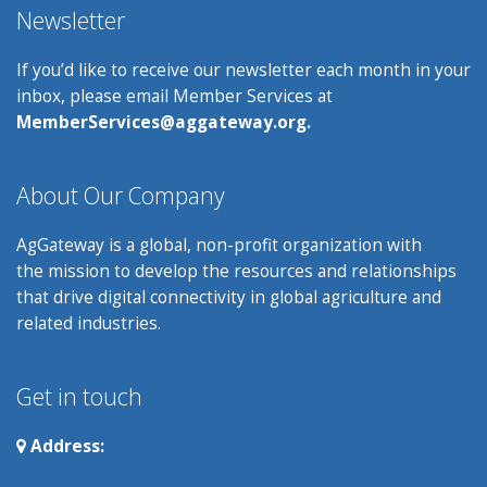
Newsletter
If you’d like to receive our newsletter each month in your
inbox, please email Member Services at
MemberServices@aggateway.org.
About Our Company
AgGateway is a global, non-profit organization with
the mission to develop the resources and relationships
that drive digital connectivity in global agriculture and
related industries.
Get in touch
Address: