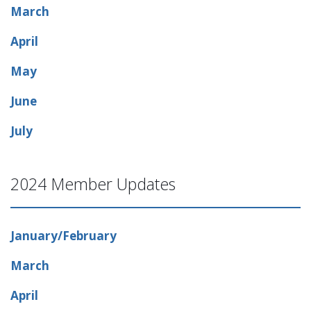
March
April
May
June
July
2024 Member Updates
January/February
March
April