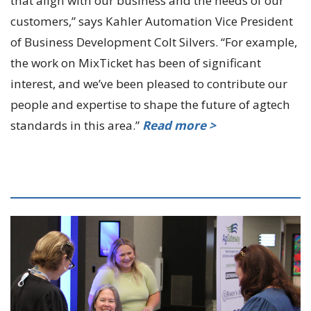
that align with our business and the needs of our
customers,” says Kahler Automation Vice President
of Business Development Colt Silvers. “For example,
the work on MixTicket has been of significant
interest, and we’ve been pleased to contribute our
people and expertise to shape the future of agtech
standards in this area.”
Read more >