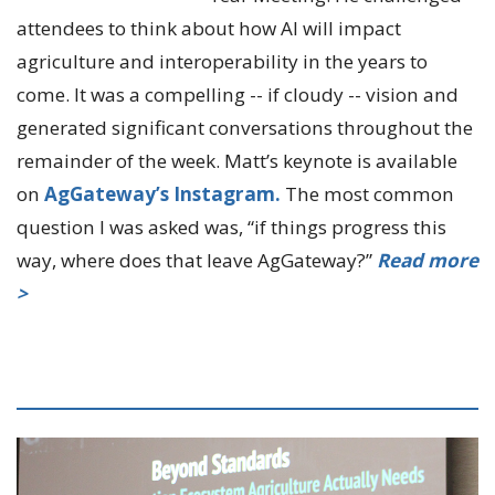
attendees to think about how AI will impact
agriculture and interoperability in the years to
come. It was a compelling -- if cloudy -- vision and
generated significant conversations throughout the
remainder of the week. Matt’s keynote is available
on
AgGateway’s Instagram.
The most common
question I was asked was, “if things progress this
way, where does that leave AgGateway?”
Read more
>