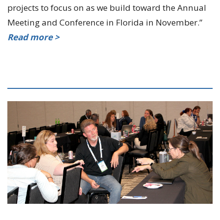
projects to focus on as we build toward the Annual
Meeting and Conference in Florida in November.”
Read more >