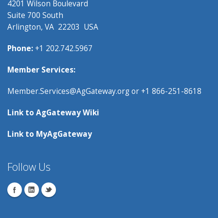
4201 Wilson Boulevard
Suite 700 South
Arlington, VA 22203 USA
Phone:
+1 202.742.5967
Member Services:
Member.Services@AgGateway.org
or +1 866-251-8618
Link to
AgGateway Wik
i
Link to
MyAgGateway
Follow Us