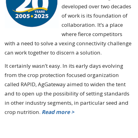
developed over two decades
of work is its foundation of
collaboration. It’s a place
where fierce competitors
with a need to solve a vexing connectivity challenge
can work together to discern a solution.
It certainly wasn’t easy. In its early days evolving
from the crop protection focused organization
called RAPID, AgGateway aimed to widen the tent
and to open up the possibility of setting standards
in other industry segments, in particular seed and
crop nutrition.
Read more >