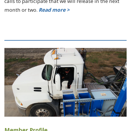
calls to participate that we will release in the next
month or two.
Read more >
Member Profile