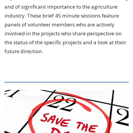
and of significant importance to the agriculture
industry. These brief 45 minute sessions feature
panels of volunteer members who are actively
involved in the projects who share perspective on
the status of the specific projects and a look at their
future direction.