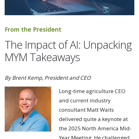
From the President
The Impact of AI: Unpacking
MYM Takeaways
By Brent Kemp, President and CEO
Long-time agriculture CEO
and current industry
consultant Matt Waits
delivered quite a keynote at
the 2025 North America Mid-
Year Meeting. He challenged