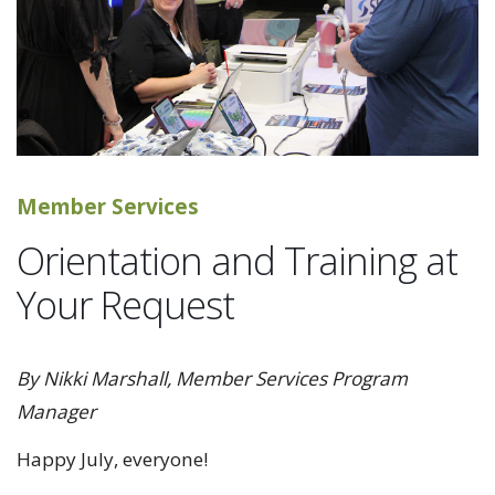
Member Services
Orientation and Training at
Your Request
By Nikki Marshall, Member Services Program
Manager
Happy July, everyone!