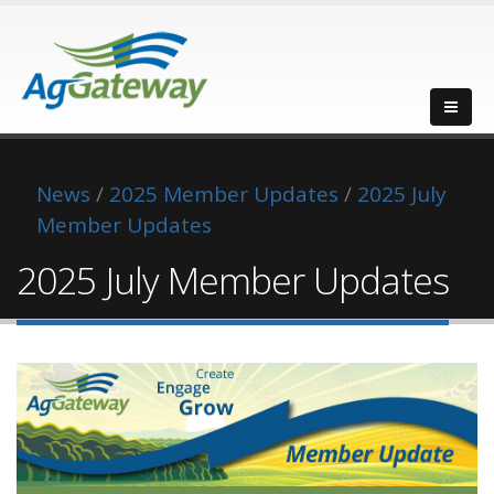
News
/
2025 Member Updates
/
2025 July
Member Updates
2025 July Member Updates