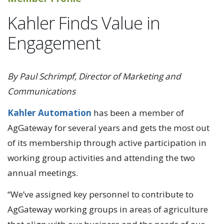
Kahler Finds Value in
Engagement
By Paul Schrimpf, Director of Marketing and
Communications
Kahler Automation
has been a member of
AgGateway for several years and gets the most out
of its membership through active participation in
working group activities and attending the two
annual meetings.
“We’ve assigned key personnel to contribute to
AgGateway working groups in areas of agriculture