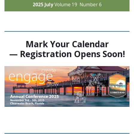
2025 July
Volume 19 Number 6
Mark Your Calendar
—
Registration Opens Soon!