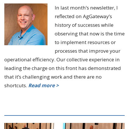
In last month’s newsletter, I
reflected on AgGateway’s
history of successes while
observing that now is the time
to implement resources or
processes that improve your
operational efficiency. Our collective experience in
leading the charge on this front has demonstrated
that it’s challenging work and there are no
shortcuts.
Read more >