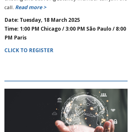
call.
Read more >
Date: Tuesday, 18 March 2025
Time: 1:00 PM Chicago / 3:00 PM São Paulo / 8:00
PM Paris
CLICK TO REGISTER