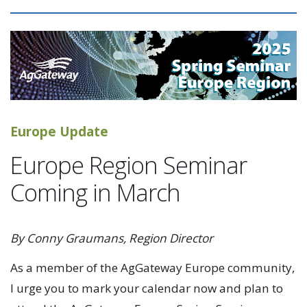
Europe Update
Europe Region Seminar
Coming in March
By Conny Graumans, Region Director
As a member of the AgGateway Europe community,
I urge you to mark your calendar now and plan to