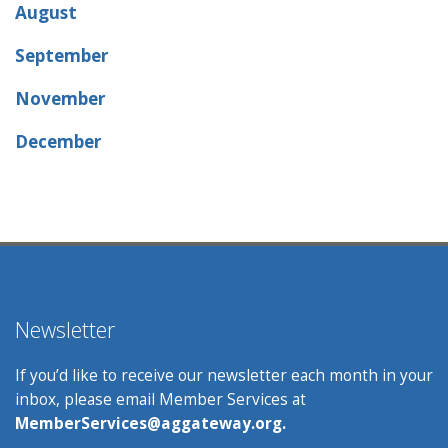
August
September
November
December
Newsletter
If you’d like to receive our newsletter each month in your
inbox, please email Member Services at
MemberServices@aggateway.org.