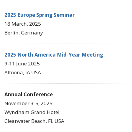
2025 Europe Spring Seminar
18 March, 2025
Berlin, Germany
2025 North America Mid-Year Meeting
9-11 June 2025
Altoona, IA USA
Annual Conference
November 3-5, 2025
Wyndham Grand Hotel
Clearwater Beach, FL USA