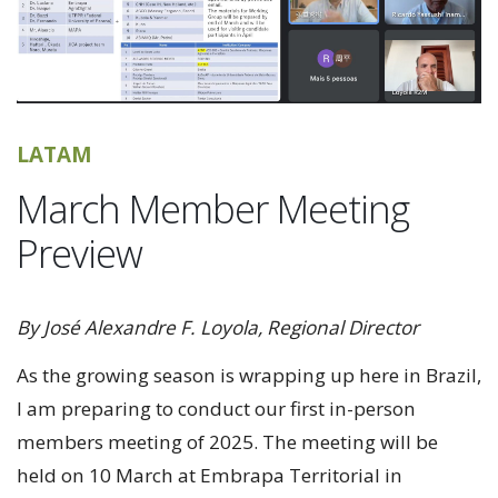
LATAM
March Member Meeting
Preview
By José Alexandre F. Loyola, Regional Director
As the growing season is wrapping up here in Brazil,
I am preparing to conduct our first in-person
members meeting of 2025. The meeting will be
held on 10 March at Embrapa Territorial in