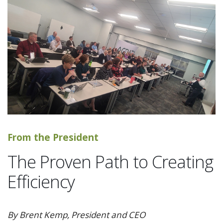
From the President
The Proven Path to Creating
Efficiency
By Brent Kemp, President and CEO