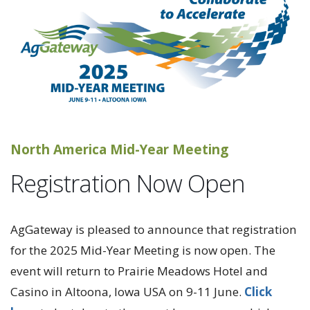
North America Mid-Year Meeting
Registration Now Open
AgGateway is pleased to announce that registration
for the 2025 Mid-Year Meeting is now open. The
event will return to Prairie Meadows Hotel and
Casino in Altoona, Iowa USA on 9-11 June.
Click