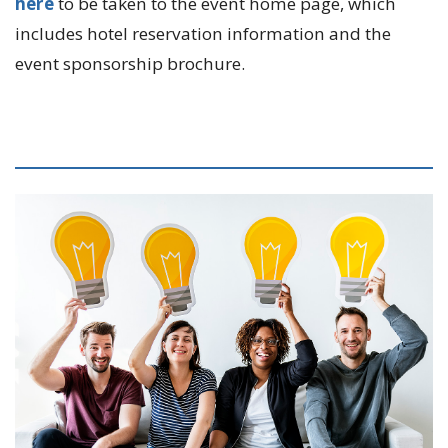
here
to be taken to the event home page, which
includes hotel reservation information and the
event sponsorship brochure.