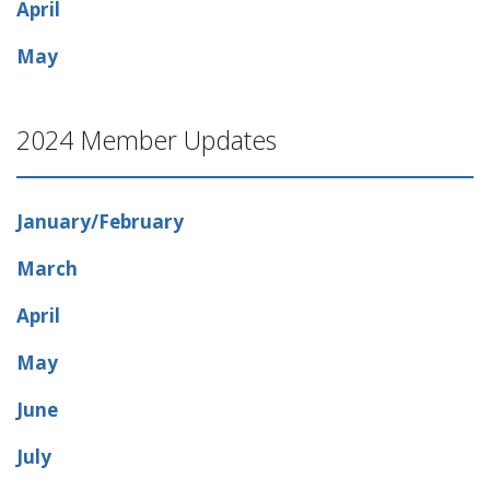
April
May
2024 Member Updates
January/February
March
April
May
June
July