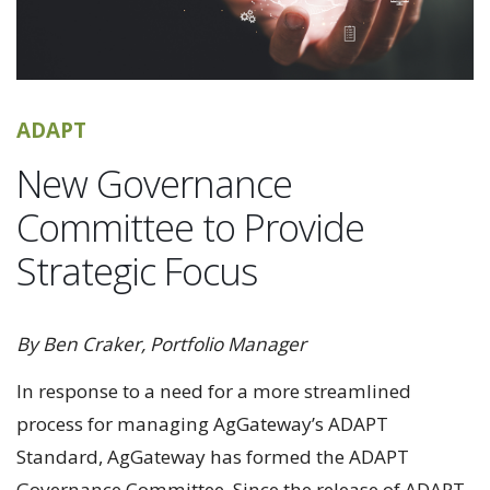
ADAPT
New Governance
Committee to Provide
Strategic Focus
By Ben Craker, Portfolio Manager
In response to a need for a more streamlined
process for managing AgGateway’s ADAPT
Standard, AgGateway has formed the ADAPT
Governance Committee. Since the release of ADAPT