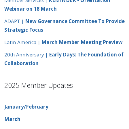
Member Services |
REMINDER - Orientation
Webinar on 18 March
ADAPT |
New Governance Committee To Provide
Strategic Focus
Latin America |
March Member Meeting Preview
20th Anniversary |
Early Days: The Foundation of
Collaboration
2025 Member Updates
January/February
March