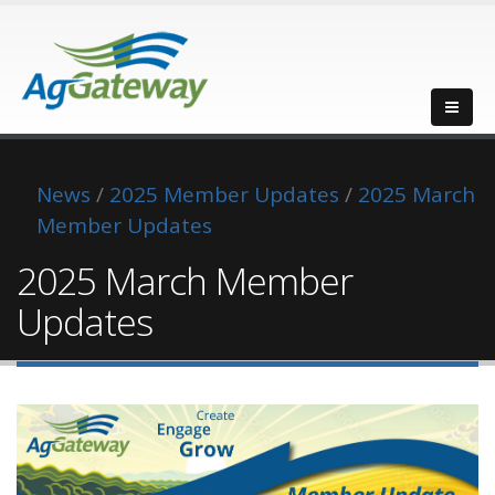
News
/
2025 Member Updates
/
2025 March
Member Updates
2025 March Member
Updates