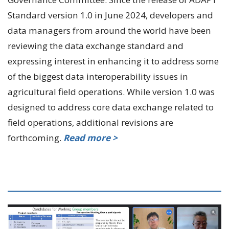
Standard version 1.0 in June 2024, developers and
data managers from around the world have been
reviewing the data exchange standard and
expressing interest in enhancing it to address some
of the biggest data interoperability issues in
agricultural field operations. While version 1.0 was
designed to address core data exchange related to
field operations, additional revisions are
forthcoming.
Read more >