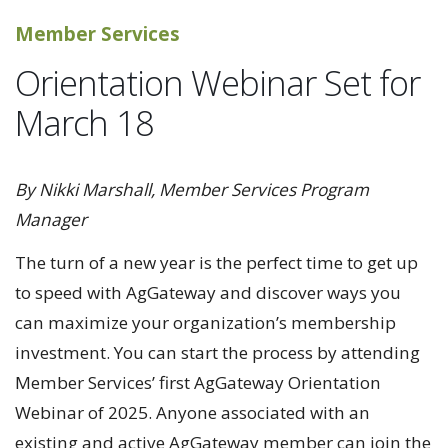
Member Services
Orientation Webinar Set for
March 18
By Nikki Marshall, Member Services Program
Manager
The turn of a new year is the perfect time to get up
to speed with AgGateway and discover ways you
can maximize your organization’s membership
investment. You can start the process by attending
Member Services’ first AgGateway Orientation
Webinar of 2025. Anyone associated with an
existing and active AgGateway member can join the