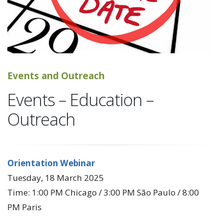
Events and Outreach
Events – Education –
Outreach
Orientation Webinar
Tuesday, 18 March 2025
Time: 1:00 PM Chicago / 3:00 PM São Paulo / 8:00
PM Paris