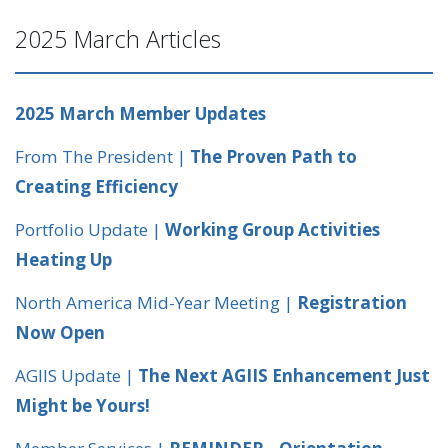
2025 March Articles
2025 March Member Updates
From The President |
The Proven Path to
Creating Efficiency
Portfolio Update |
Working Group Activities
Heating Up
North America Mid-Year Meeting |
Registration
Now Open
AGIIS Update |
The Next AGIIS Enhancement Just
Might be Yours!