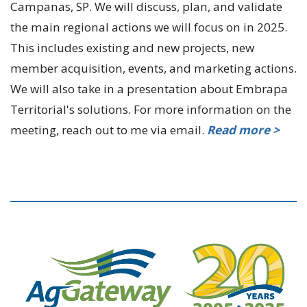
Campanas, SP. We will discuss, plan, and validate
the main regional actions we will focus on in 2025.
This includes existing and new projects, new
member acquisition, events, and marketing actions.
We will also take in a presentation about Embrapa
Territorial's solutions. For more information on the
meeting, reach out to me via email.
Read more >