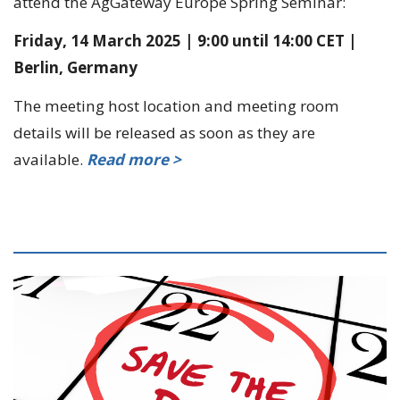
attend the AgGateway Europe Spring Seminar:
Friday, 14 March 2025 | 9:00 until 14:00 CET |
Berlin, Germany
The meeting host location and meeting room
details will be released as soon as they are
available.
Read more >