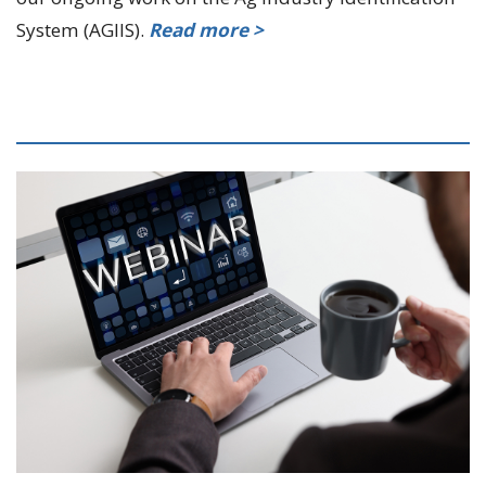
System (AGIIS).
Read more >