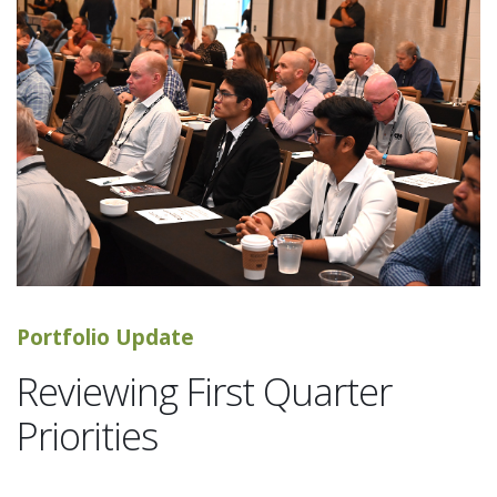
Portfolio Update
Reviewing First Quarter
Priorities