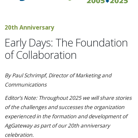
20th Anniversary
Early Days: The Foundation
of Collaboration
By Paul Schrimpf, Director of Marketing and
Communications
Editor’s Note: Throughout 2025 we will share stories
of the challenges and successes the organization
experienced in the formation and development of
AgGateway as part of our 20th anniversary
celebration.