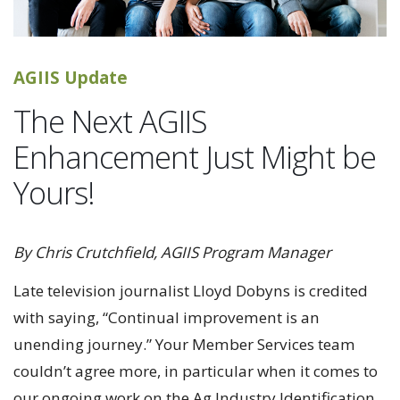
AGIIS Update
The Next AGIIS
Enhancement Just Might be
Yours!
By Chris Crutchfield, AGIIS Program Manager
Late television journalist Lloyd Dobyns is credited
with saying, “Continual improvement is an
unending journey.” Your Member Services team
couldn’t agree more, in particular when it comes to
our ongoing work on the Ag Industry Identification