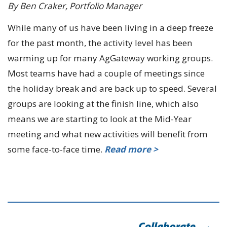
By Ben Craker, Portfolio Manager
While many of us have been living in a deep freeze
for the past month, the activity level has been
warming up for many AgGateway working groups.
Most teams have had a couple of meetings since
the holiday break and are back up to speed. Several
groups are looking at the finish line, which also
means we are starting to look at the Mid-Year
meeting and what new activities will benefit from
some face-to-face time.
Read more >