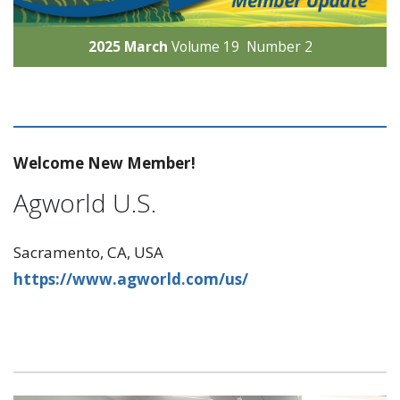
2025 March
Volume 19 Number 2
Welcome New Member!
Agworld U.S.
Sacramento, CA, USA
https://www.agworld.com/us/