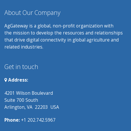
About Our Company
AgGateway is a global, non-profit organization with
the mission to develop the resources and relationships
that drive digital connectivity in global agriculture and
related industries.
Get in touch
Address:
4201 Wilson Boulevard
Suite 700 South
Arlington, VA 22203 USA
Phone:
+1 202.742.5967