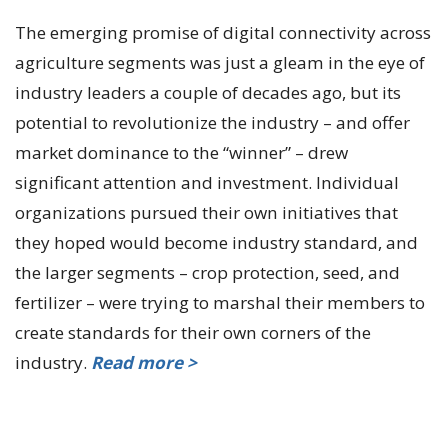
The emerging promise of digital connectivity across
agriculture segments was just a gleam in the eye of
industry leaders a couple of decades ago, but its
potential to revolutionize the industry – and offer
market dominance to the “winner” – drew
significant attention and investment. Individual
organizations pursued their own initiatives that
they hoped would become industry standard, and
the larger segments – crop protection, seed, and
fertilizer – were trying to marshal their members to
create standards for their own corners of the
industry.
Read more >