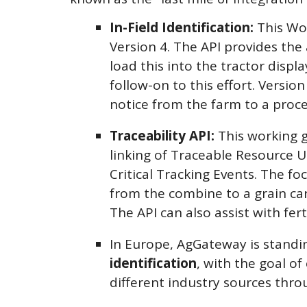
In-Field Identification:
This Wo
Version 4. The API provides the
load this into the tractor disp
follow-on to this effort. Versio
notice from the farm to a proce
Traceability API:
This working g
linking of Traceable Resource U
Critical Tracking Events. The f
from the combine to a grain cart
The API can also assist with fert
In Europe, AgGateway is standi
identification
, with the goal o
different industry sources thro