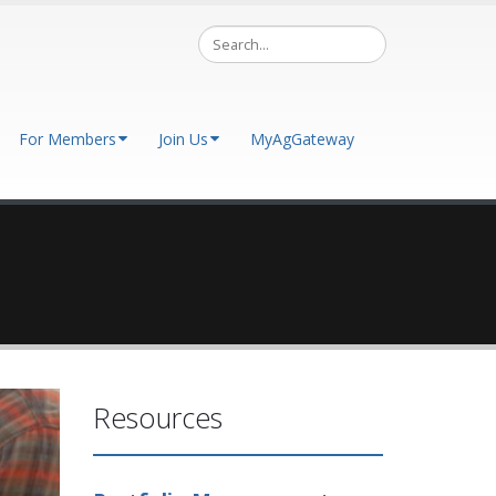
For Members
Join Us
MyAgGateway
Resources