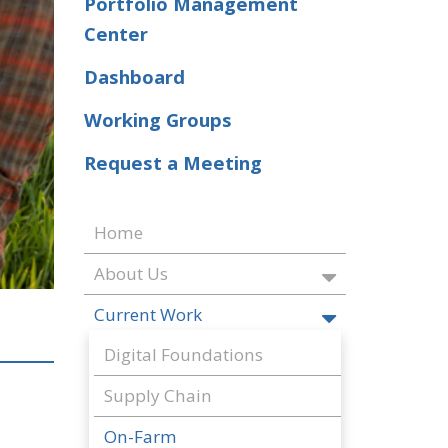
Portfolio Management
Center
Dashboard
Working Groups
Request a Meeting
Home
About Us
Current Work
Digital Foundations
Supply Chain
On-Farm