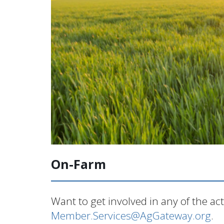
On-Farm
Want to get involved in any of the ac
Member.Services@AgGateway.org
.