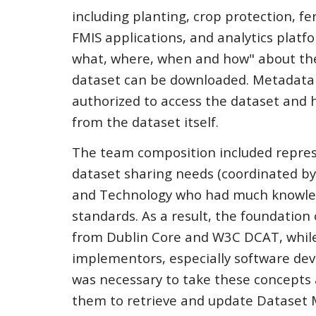
including planting, crop protection, f
FMIS applications, and analytics platf
what, where, when and how" about the
dataset can be downloaded. Metadata m
authorized to access the dataset and 
from the dataset itself.
The team composition included repres
dataset sharing needs (coordinated by 
and Technology who had much knowledg
standards. As a result, the foundation
from Dublin Core and W3C DCAT, while l
implementors, especially software de
was necessary to take these concepts
them to retrieve and update Dataset 