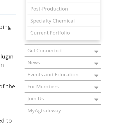
Post-Production
Specialty Chemical
lping
Current Portfolio
Get Connected
lugin
News
an
Events and Education
of the
For Members
Join Us
MyAgGateway
ed to