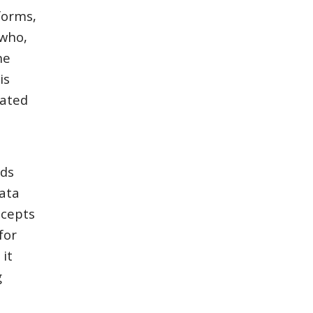
forms,
"who,
he
is
rated
rds
ata
ncepts
for
it
g