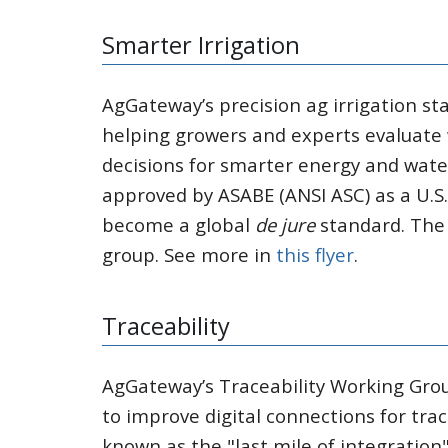
Smarter Irrigation
AgGateway’s precision ag irrigation st
helping growers and experts evaluate
decisions for smarter energy and water
approved by ASABE (ANSI ASC) as a U.S
become a global
de jure
standard. The 
group. See more in
this flyer
.
Traceability
AgGateway’s Traceability Working Grou
to improve digital connections for trace
known as the "last mile of integration"