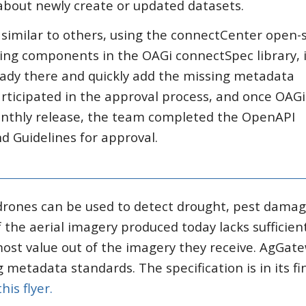
about newly create or updated datasets.
similar to others, using the connectCenter open-
sting components in the OAGi connectSpec library, 
eady there and quickly add the missing metadata
icipated in the approval process, and once OAGi
nthly release, the team completed the OpenAPI
d Guidelines for approval.
 drones can be used to detect drought, pest dama
f the aerial imagery produced today lacks sufficien
ost value out of the imagery they receive. AgGate
g metadata standards. The specification is in its fi
this flyer.