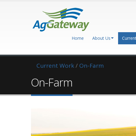
Home
About Us
Curren
Current Work
/
On-Farm
On-Farm