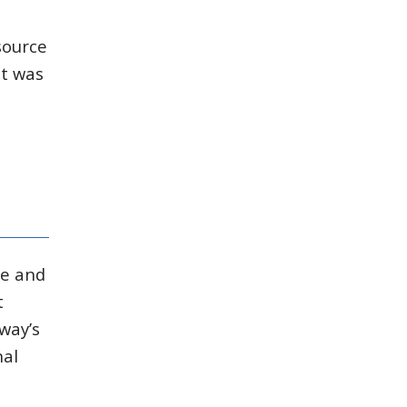
source
it was
ge and
t
way’s
nal