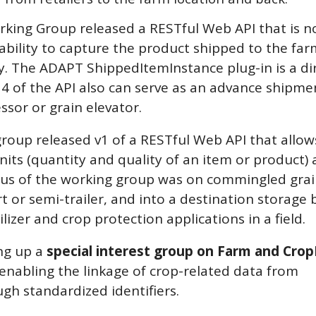
rking Group released a RESTful Web API that is 
 ability to capture the product shipped to the fa
lay. The ADAPT ShippedItemInstance plug-in is a di
n 4 of the API also can serve as an advance shipme
ssor or grain elevator.
roup released v1 of a RESTful Web API that allow
nits (quantity and quality of an item or product) 
ocus of the working group was on commingled grai
 or semi-trailer, and into a destination storage b
ilizer and crop protection applications in a field.
ng up a
special interest group on Farm and Crop
f enabling the linkage of crop-related data from
ugh standardized identifiers.