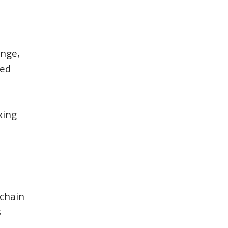
ange,
med
king
 chain
s