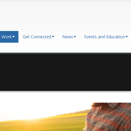
t Work
Get Connected
News
Events and Education