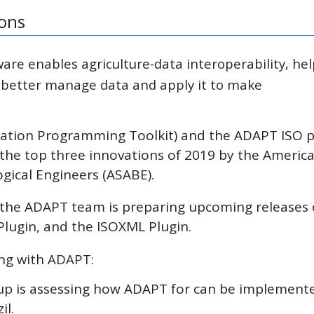
ions
are enables agriculture-data interoperability, he
 better manage data and apply it to make
cation Programming Toolkit) and the ADAPT ISO p
 the top three innovations of 2019 by the Americ
ogical Engineers (ASABE).
; the ADAPT team is preparing upcoming releases 
ugin, and the ISOXML Plugin.
ing with ADAPT:
oup is assessing how ADAPT for can be implement
il.