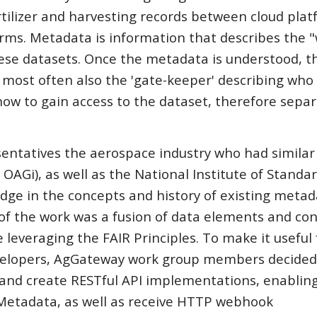
ertilizer and harvesting records between cloud plat
orms. Metadata is information that describes the 
se datasets. Once the metadata is understood, t
ost often also the 'gate-keeper' describing who 
how to gain access to the dataset, therefore sepa
entatives the aerospace industry who had similar
OAGi), as well as the National Institute of Standa
e in the concepts and history of existing metad
 of the work was a fusion of data elements and co
everaging the FAIR Principles. To make it useful 
velopers, AgGateway work group members decided 
 and create RESTful API implementations, enablin
Metadata, as well as receive HTTP webhook