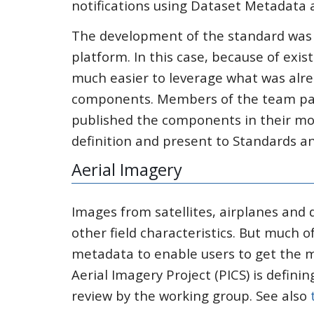
notifications using Dataset Metadata 
The development of the standard was 
platform. In this case, because of exi
much easier to leverage what was alr
components. Members of the team part
published the components in their mo
definition and present to Standards an
Aerial Imagery
Images from satellites, airplanes and
other field characteristics. But much o
metadata to enable users to get the m
Aerial Imagery Project (PICS) is definin
review by the working group. See also