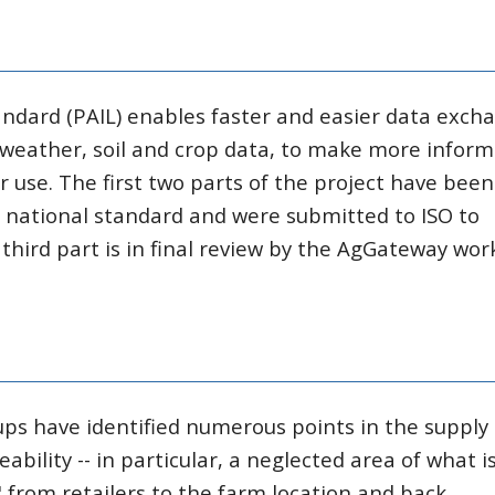
andard (PAIL) enables faster and easier data exch
 weather, soil and crop data, to make more infor
 use. The first two parts of the project have been
. national standard and were submitted to ISO to
third part is in final review by the AgGateway wor
ps have identified numerous points in the supply
ability -- in particular, a neglected area of what i
 from retailers to the farm location and back.