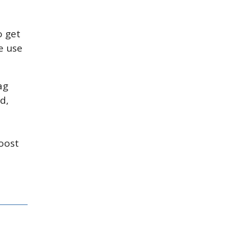
o get
e use
ag
d,
boost