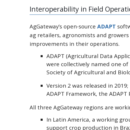
Interoperability in Field Operat
AgGateway’s open-source
ADAPT
softw
ag retailers, agronomists and growers
improvements in their operations.
ADAPT (Agricultural Data Appli
were collectively named one of
Society of Agricultural and Biol
Version 2 was released in 2019
ADAPT Framework, the ADAPT Pl
All three AgGateway regions are work
In Latin America, a working gr
support crop production in Braz