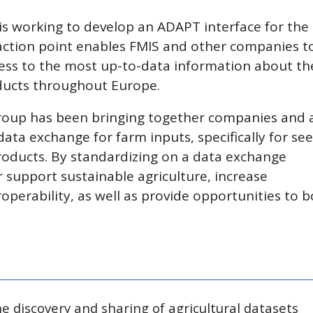
s working to develop an ADAPT interface for the
ction point enables FMIS and other companies t
ss to the most up-to-data information about th
ducts throughout Europe.
roup has been bringing together companies and 
data exchange for farm inputs, specifically for see
products. By standardizing on a data exchange
 support sustainable agriculture, increase
perability, as well as provide opportunities to 
 discovery and sharing of agricultural datasets