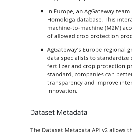
In Europe, an AgGateway team i
Homologa database. This intera
machine-to-machine (M2M) acce
of allowed crop protection pro
AgGateway's Europe regional g
data specialists to standardize 
fertilizer and crop protection 
standard, companies can better
transparency and improve intero
innovation.
Dataset Metadata
The Dataset Metadata API v2 allows the