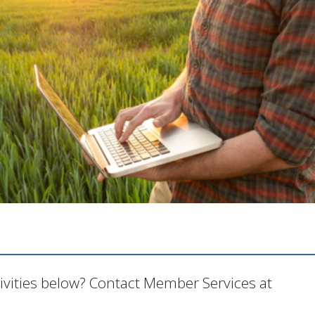
tivities below? Contact Member Services at