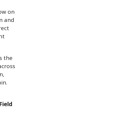
now on
rm and
rect
nt
s the
across
n,
in.
Field