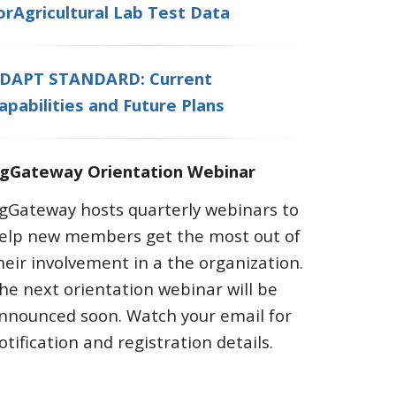
orAgricultural Lab Test Data
DAPT STANDARD: Current
apabilities and Future Plans
gGateway Orientation Webinar
gGateway hosts quarterly webinars to
elp new members get the most out of
heir involvement in a the organization.
he next orientation webinar will be
nnounced soon. Watch your email for
otification and registration details.