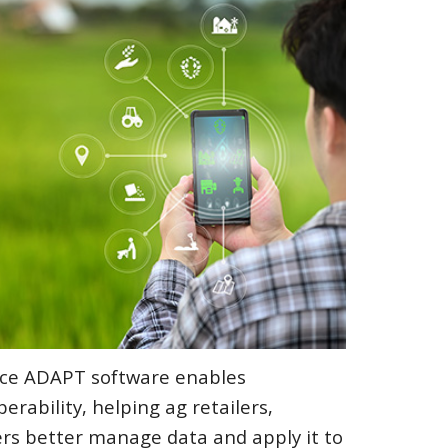
ce ADAPT software enables
erability, helping ag retailers,
rs better manage data and apply it to