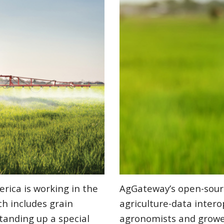
erica is working in the
AgGateway’s open-sour
h includes grain
agriculture-data interop
standing up a special
agronomists and growe