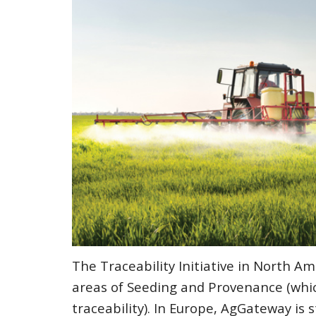
The Traceability Initiative in North Am
areas of Seeding and Provenance (whic
traceability). In Europe, AgGateway is 