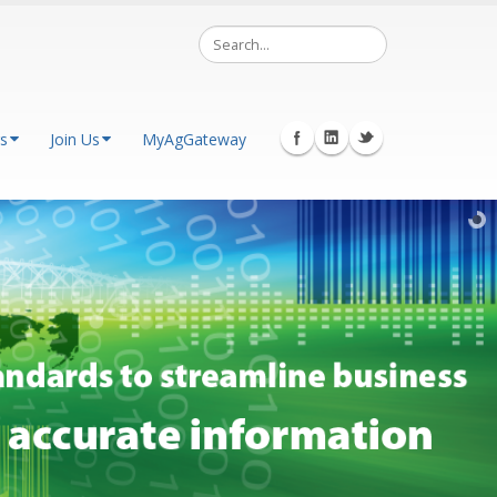
s
Join Us
MyAgGateway