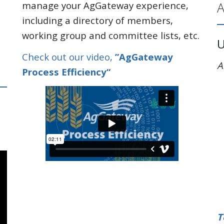
A
manage your AgGateway experience,
including a directory of members,
working group and committee lists, etc.
Check out our video,
”AgGateway
A
Process Efficiency“
T