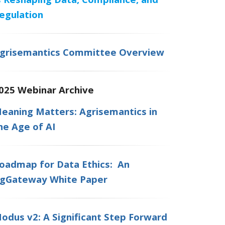
egulation
grisemantics Committee Overview
025 Webinar Archive
eaning Matters: Agrisemantics in
he Age of AI
oadmap for Data Ethics: An
gGateway White Paper
odus v2: A Significant Step Forward