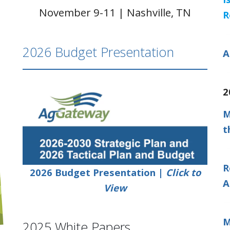
November 9-11 | Nashville, TN
R
2026 Budget Presentation
A
2
M
t
R
2026 Budget Presentation |
Click to
A
View
M
2025 White Papers