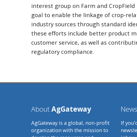
interest group on Farm and CropField i
goal to enable the linkage of crop-rel
industry sources through standard iden
these efforts include better product
customer service, as well as contributi
regulatory compliance.
About
AgGateway
Newsl
AgGateway is a global, non-profit
If you’
organization with the mission to
newsle