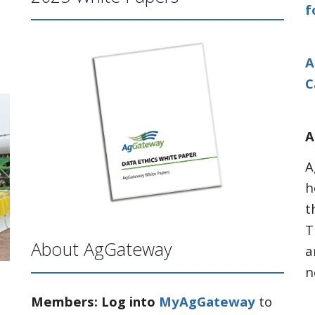
f
A
C
A
A
h
t
T
About AgGateway
a
n
Members: Log into
MyAgGateway
to