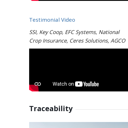
Testimonial Video
SSI, Key Coop, EFC Systems, National
Crop Insurance, Ceres Solutions, AGCO
Traceability