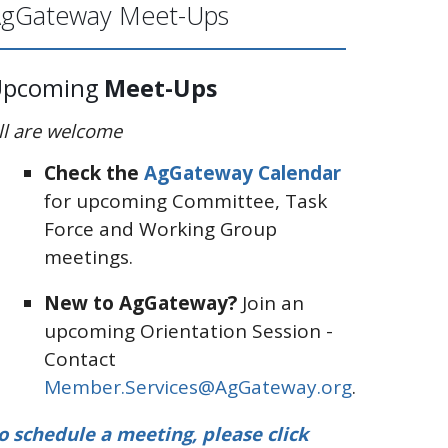
gGateway Meet-Ups
Upcoming
Meet-Ups
ll are welcome
Check the
AgGateway Calendar
for upcoming Committee, Task
Force and Working Group
meetings.
New to AgGateway?
Join an
upcoming Orientation Session -
Contact
Member.Services@AgGateway.org
.
o schedule a meeting, please click