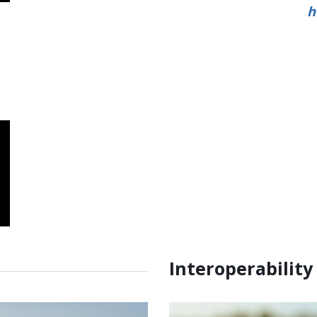
h
Interoperability