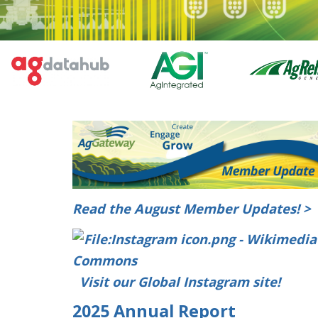
Read the August Member Updates! >
Visit our Global Instagram site!
2025 Annual Report