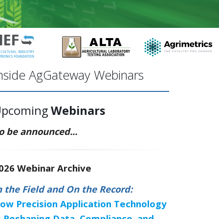
nside AgGateway Webinars
Upcoming
Webinars
o be announced...
026 Webinar Archive
n the Field and On the Record:
ow Precision Application Technology
s Reshaping Data, Compliance, and