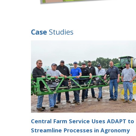
Case
Studies
Central Farm Service Uses ADAPT to
Streamline Processes in Agronomy