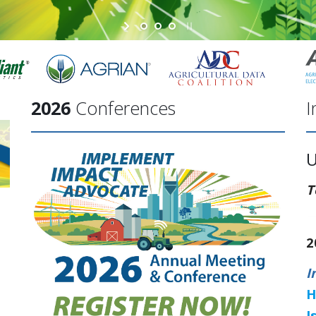
2026
Conferences
I
T
2
I
H
I