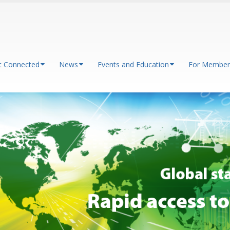
t Connected
News
Events and Education
For Member