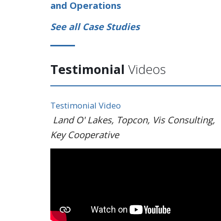
and Operations
See all Case Studies
Testimonial
Videos
Testimonial Video
Land O' Lakes, Topcon, Vis Consulting,
Key Cooperative