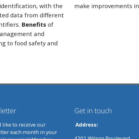
dentification, with the
make improvements in 
ated data from different
tifiers.
Benefits
of
 management and
ng to food safety and
etter
Get in touch
d like to receive our
Address:
tter each month in your
4201 Wilson Boulevard