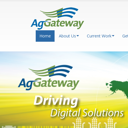
Home
About Us
Current Work
Ge