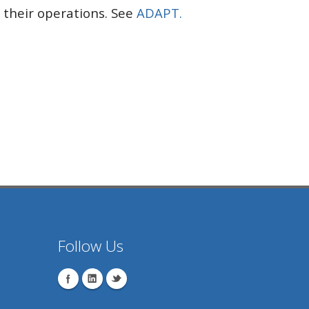
their operations. See
ADAPT.
Follow Us