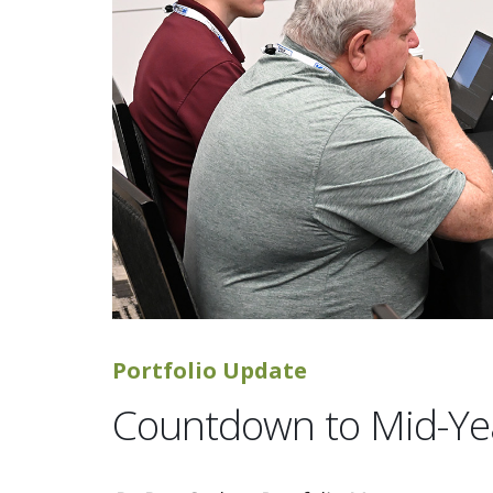
Portfolio Update
Countdown to Mid-Ye