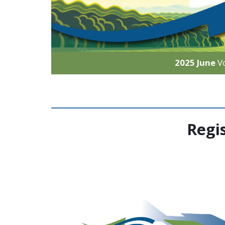
2025 June
V
Regi