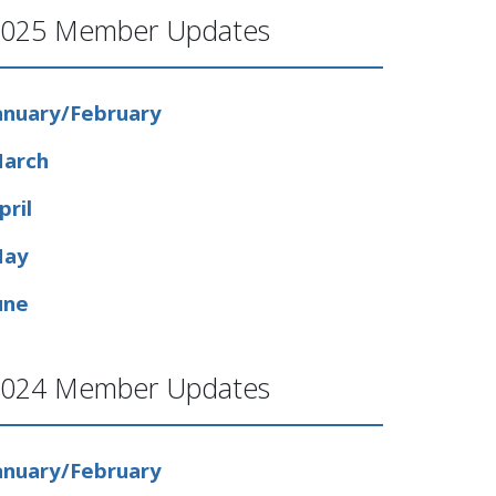
025 Member Updates
anuary/February
arch
pril
ay
une
024 Member Updates
anuary/February