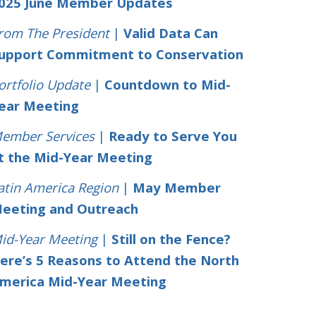
025 June Member Updates
rom The President
|
Valid Data Can
upport Commitment to Conservation
ortfolio Update
|
Countdown to Mid-
ear Meeting
ember Services
|
Ready to Serve You
t the Mid-Year Meeting
atin America Region
|
May Member
eeting and Outreach
id-Year Meeting
|
Still on the Fence?
ere’s 5 Reasons to Attend the North
merica Mid-Year Meeting