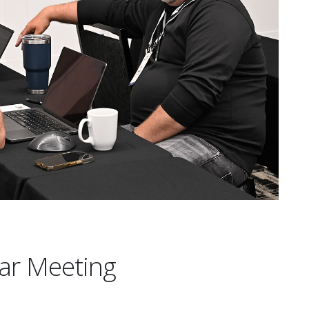
ar Meeting