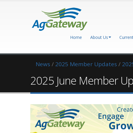
Home
About Us
Curren
News
/
2025 Member Updates
/
202
2025 June Member Up