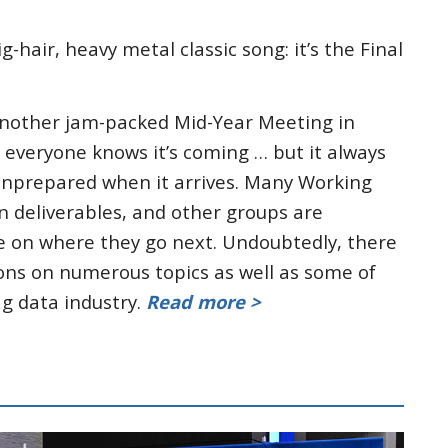
hair, heavy metal classic song: it’s the Final
nother jam-packed Mid-Year Meeting in
g, everyone knows it’s coming … but it always
unprepared when it arrives. Many Working
n deliverables, and other groups are
se on where they go next. Undoubtedly, there
ions on numerous topics as well as some of
ag data industry.
Read more >