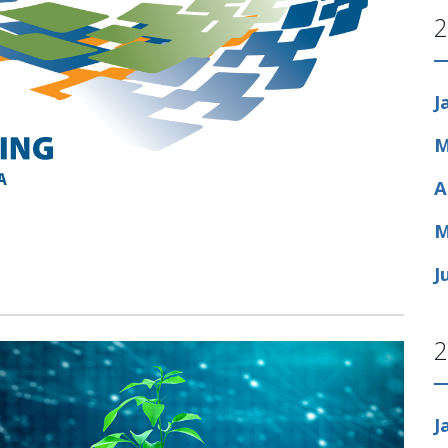
2
J
M
A
M
J
2
J