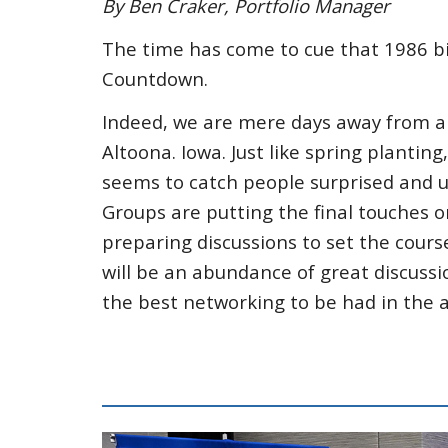
By Ben Craker, Portfolio Manager
The time has come to cue that 1986 big-
Countdown.
Indeed, we are mere days away from a
Altoona. Iowa. Just like spring plantin
seems to catch people surprised and 
Groups are putting the final touches o
preparing discussions to set the cour
will be an abundance of great discuss
the best networking to be had in the 