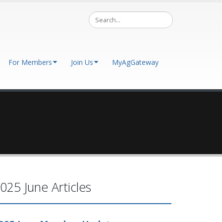
For Members
Join Us
MyAgGateway
025 June Articles