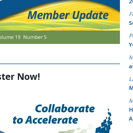
2
F
S
P
olume 19 Number 5
Y
M
a
ster Now!
L
M
M
H
A