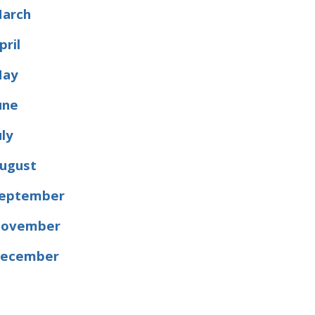
arch
pril
ay
une
uly
ugust
eptember
ovember
ecember