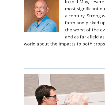
In mid-May, severe
most significant du
a century. Strong 
farmland picked up 
the worst of the e
and as far afield a
world about the impacts to both crop