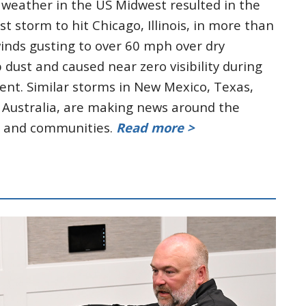
 weather in the US Midwest resulted in the
st storm to hit Chicago, Illinois, in more than
winds gusting to over 60 mph over dry
dust and caused near zero visibility during
vent. Similar storms in New Mexico, Texas,
s Australia, are making news around the
s and communities.
Read more >