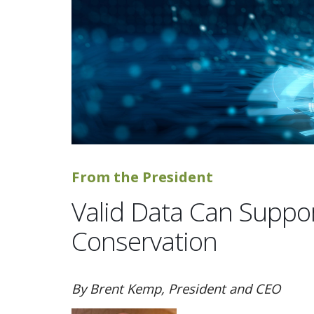
From the President
Valid Data Can Supp
Conservation
By Brent Kemp, President and CEO