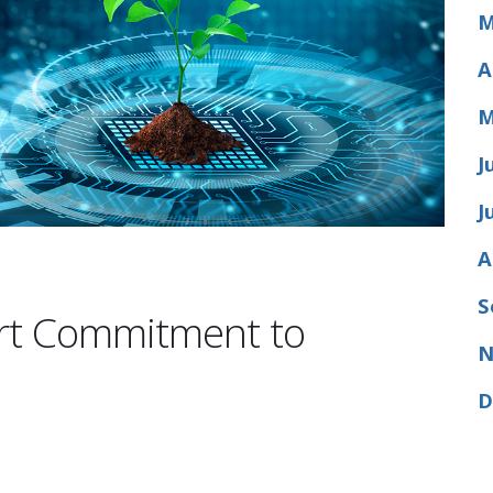
M
A
M
J
J
A
S
ort Commitment to
N
D