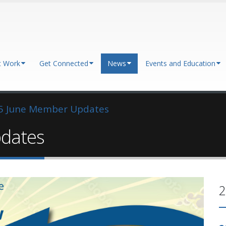
t Work
Get Connected
News
Events and Education
5 June Member Updates
dates
2