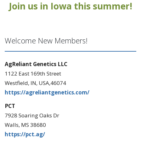
Join us in Iowa this summer!
Welcome New Members!
AgReliant Genetics LLC
1122 East 169th Street
Westfield, IN, USA,46074
https://agreliantgenetics.com/
PCT
7928 Soaring Oaks Dr
Walls, MS 38680
https://pct.ag/