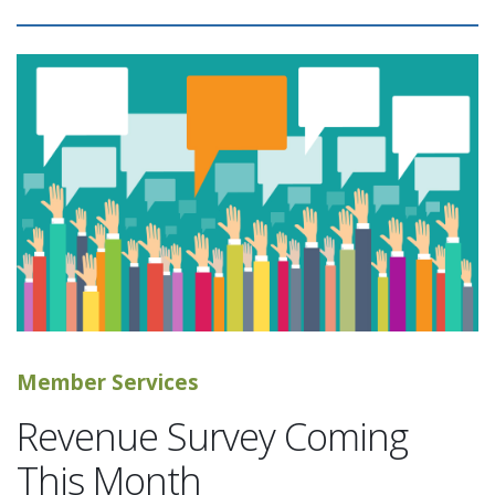
Member Services
Revenue Survey Coming
This Month