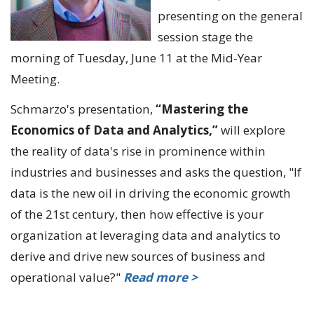
presenting on the general
session stage the
morning of Tuesday, June 11 at the Mid-Year
Meeting.
Schmarzo's presentation,
“Mastering the
Economics of Data and Analytics,”
will explore
the reality of data's rise in prominence within
industries and businesses and asks the question, "If
data is the new oil in driving the economic growth
of the 21st century, then how effective is your
organization at leveraging data and analytics to
derive and drive new sources of business and
operational value?"
Read more >