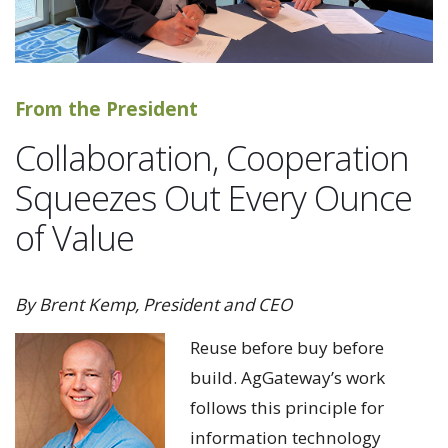
From the President
Collaboration, Cooperation
Squeezes Out Every Ounce
of Value
By Brent Kemp, President and CEO
Reuse before buy before
build. AgGateway’s work
follows this principle for
information technology