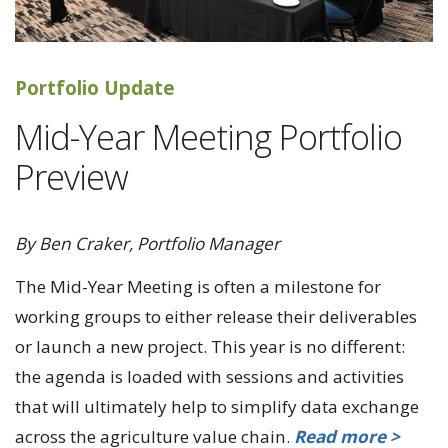
Portfolio Update
Mid-Year Meeting Portfolio
Preview
By Ben Craker, Portfolio Manager
The Mid-Year Meeting is often a milestone for
working groups to either release their deliverables
or launch a new project. This year is no different:
the agenda is loaded with sessions and activities
that will ultimately help to simplify data exchange
across the agriculture value chain.
Read more >