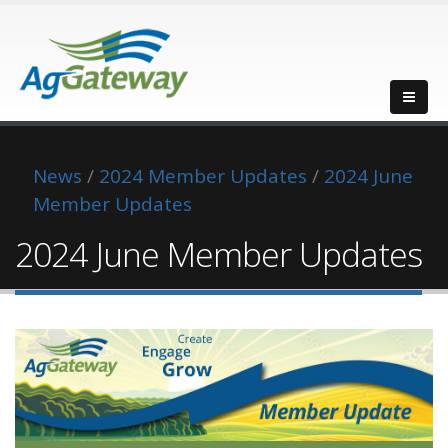
News
/
2024 Member Updates
/
2024 June
Member Updates
2024 June Member Updates