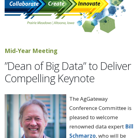
Mid-Year Meeting
”Dean of Big Data” to Deliver
Compelling Keynote
The AgGateway
Conference Committee is
pleased to welcome
renowned data expert
Bill
Schmarzo
, who will be