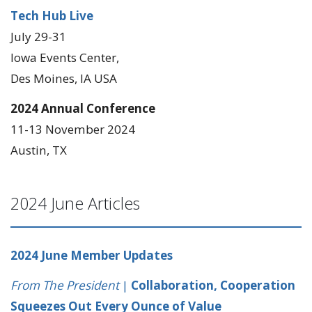
Tech Hub Live
July 29-31
Iowa Events Center,
Des Moines, IA USA
2024 Annual Conference
11-13 November 2024
Austin, TX
2024 June Articles
2024 June Member Updates
From The President
|
Collaboration, Cooperation
Squeezes Out Every Ounce of Value