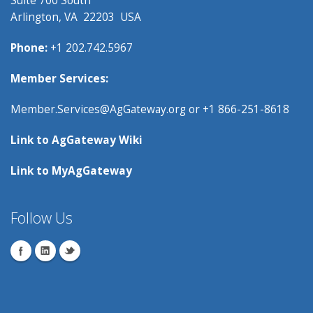
Arlington, VA 22203 USA
Phone:
+1 202.742.5967
Member Services:
Member.Services@AgGateway.org
or +1 866-251-8618
Link to
AgGateway Wik
i
Link to
MyAgGateway
Follow Us