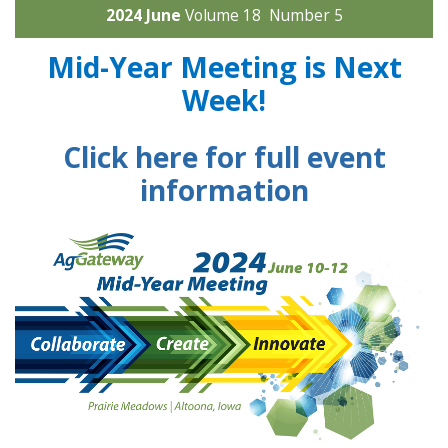
2024 June
Volume 18 Number 5
Mid-Year Meeting is Next
Week!
Click here for full event
information