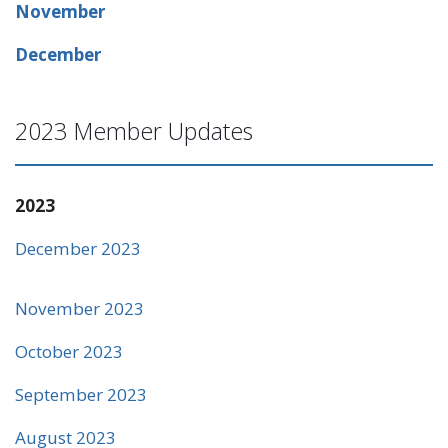
November
December
2023 Member Updates
2023
December 2023
November 2023
October 2023
September 2023
August 2023