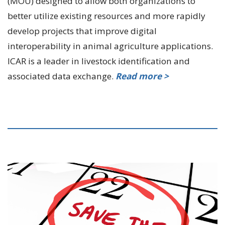
(MOU) designed to allow both organizations to
better utilize existing resources and more rapidly
develop projects that improve digital
interoperability in animal agriculture applications.
ICAR is a leader in livestock identification and
associated data exchange.
Read more >