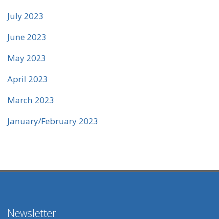
July 2023
June 2023
May 2023
April 2023
March 2023
January/February 2023
Newsletter