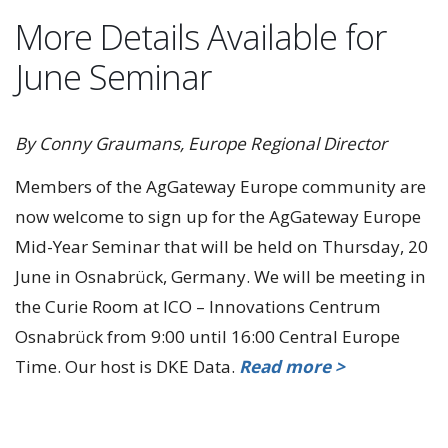
More Details Available for
June Seminar
By Conny Graumans, Europe Regional Director
Members of the AgGateway Europe community are
now welcome to sign up for the AgGateway Europe
Mid-Year Seminar that will be held on Thursday, 20
June in Osnabrück, Germany. We will be meeting in
the Curie Room at ICO – Innovations Centrum
Osnabrück from 9:00 until 16:00 Central Europe
Time. Our host is DKE Data.
Read more >