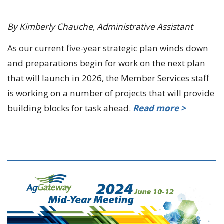
By Kimberly Chauche, Administrative Assistant
As our current five-year strategic plan winds down
and preparations begin for work on the next plan
that will launch in 2026, the Member Services staff
is working on a number of projects that will provide
building blocks for task ahead.
Read more >