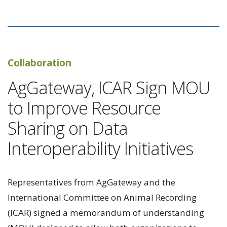
Collaboration
AgGateway, ICAR Sign MOU
to Improve Resource
Sharing on Data
Interoperability Initiatives
Representatives from AgGateway and the
International Committee on Animal Recording
(ICAR) signed a memorandum of understanding