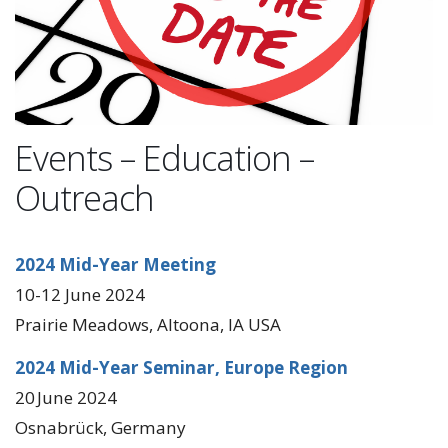
Events – Education –
Outreach
2024 Mid-Year Meeting
10-12 June 2024
Prairie Meadows, Altoona, IA USA
2024 Mid-Year Seminar, Europe Region
20 June 2024
Osnabrück, Germany