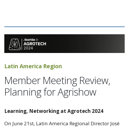
Latin America Region
Member Meeting Review,
Planning for Agrishow
Learning, Networking at Agrotech 2024
On June 21st, Latin America Regional Director José