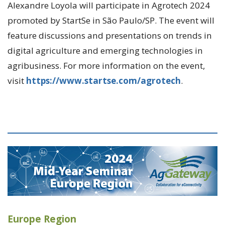
Alexandre Loyola will participate in Agrotech 2024
promoted by StartSe in São Paulo/SP. The event will
feature discussions and presentations on trends in
digital agriculture and emerging technologies in
agribusiness. For more information on the event,
visit
https://www.startse.com/agrotech
.
Europe Region