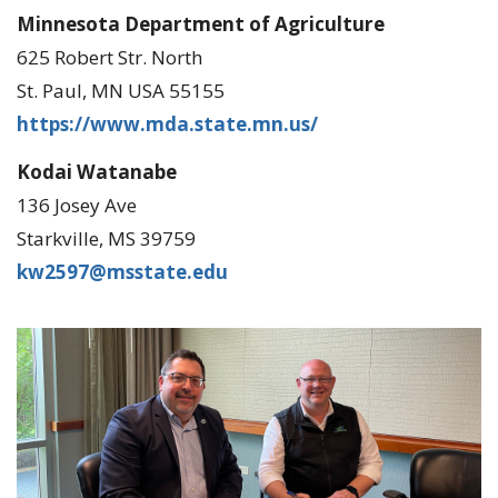
Minnesota Department of Agriculture
625 Robert Str. North
St. Paul, MN USA 55155
https://www.mda.state.mn.us/
Kodai Watanabe
136 Josey Ave
Starkville, MS 39759
kw2597@msstate.edu