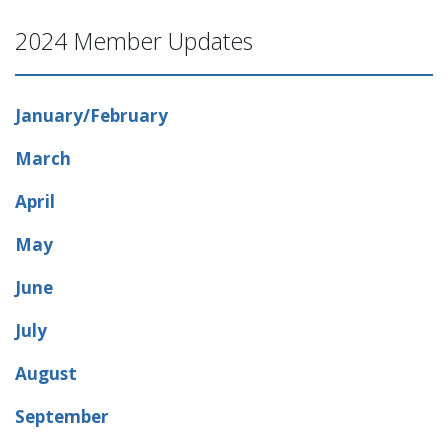
2024 Member Updates
January/February
March
April
May
June
July
August
September