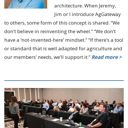
architecture. When Jeremy,
Jim or I introduce AgGateway
to others, some form of this concept is shared. “We
don’t believe in reinventing the wheel.” “We don’t
have a ‘not-invented-here’ mindset.” “If there’s a tool
or standard that is well adapted for agriculture and
our members’ needs, we’ll support it.”
Read more >