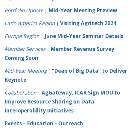
Portfolio Update
|
Mid-Year Meeting Preview
Latin America Region
|
Visiting Agritech 2024
Europe Region
|
June Mid-Year Seminar Details
Member Services
|
Member Revenue Survey
Coming Soon
Mid-Year Meeting
|
“Dean of Big Data” to Deliver
Keynote
Collaboration
|
AgGateway, ICAR Sign MOU to
Improve Resource Sharing on Data
Interoperability Initiatives
Events – Education – Outreach