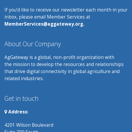
If you’d like to receive our newsletter each month in your
inbox, please email Member Services at
MemberServices@aggateway.org.
About Our Company
AgGateway is a global, non-profit organization with
the mission to develop the resources and relationships
that drive digital connectivity in global agriculture and
related industries.
Get in touch
Address:
4201 Wilson Boulevard
Suite 700 South