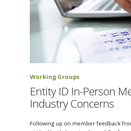
Working Groups
Entity ID In-Person M
Industry Concerns
Following up on member feedback from