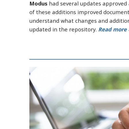
Modus
had several updates approved a
of these additions improved documentat
understand what changes and addition
updated in the repository.
Read more 