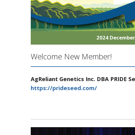
2024 Decembe
Welcome New Member!
AgReliant Genetics Inc. DBA PRIDE S
https://prideseed.com/