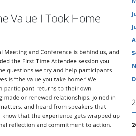
M
J
he Value I Took Home
J
A
l Meeting and Conference is behind us, and
S
nded the First Time Attendee session you
N
he questions we try and help participants
D
es is “the value you take home.” We
h participant returns to their own
g made or renewed relationships, joined in
2
 matters, and heard from speakers that
e know that the experience gets wrapped up
2
sonal reflection and commitment to action.