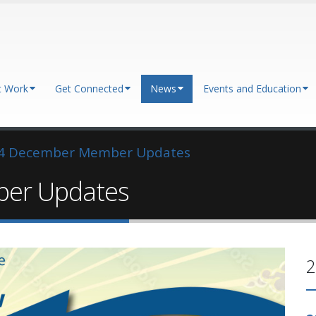
t Work
Get Connected
News
Events and Education
4 December Member Updates
er Updates
2