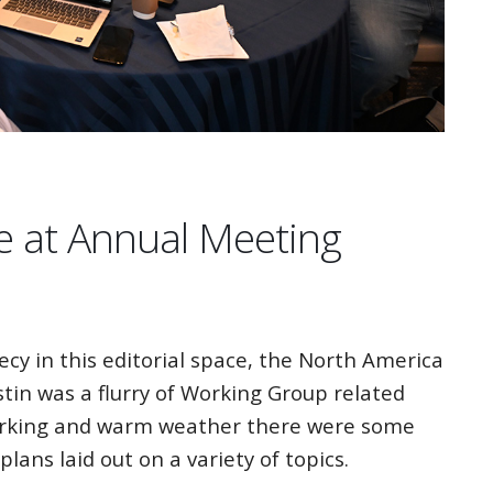
e at Annual Meeting
cy in this editorial space, the North America
in was a flurry of Working Group related
tworking and warm weather there were some
lans laid out on a variety of topics.