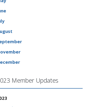
ay
une
uly
ugust
eptember
ovember
ecember
023 Member Updates
023