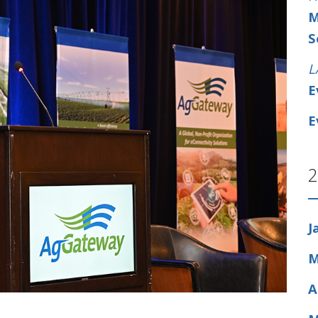
M
S
L
E
E
2
J
M
A