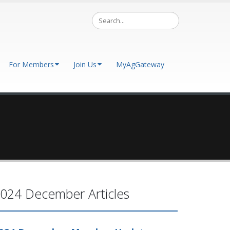
For Members
Join Us
MyAgGateway
024 December Articles