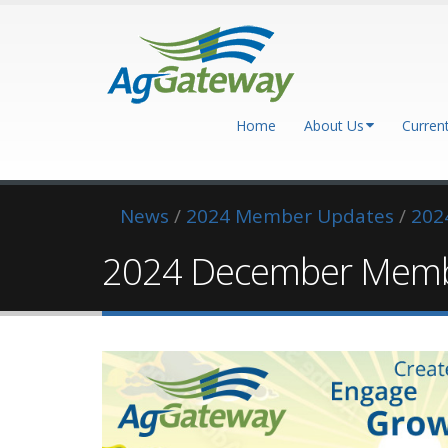
Home
About Us
Curren
News
/
2024 Member Updates
/
202
2024 December Memb