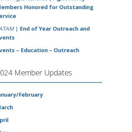
embers Honored for Outstanding
ervice
ATAM
|
End of Year Outreach and
vents
vents – Education – Outreach
024 Member Updates
anuary/February
arch
pril