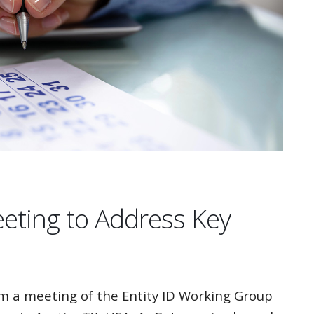
eeting to Address Key
 a meeting of the Entity ID Working Group