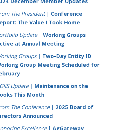
024 December Member Updates
rom The President
|
Conference
eport: The Value I Took Home
ortfolio Update
|
Working Groups
ctive at Annual Meeting
orking Groups
|
Two-Day Entity ID
orking Group Meeting Scheduled for
ebruary
GIIS Update
|
Maintenance on the
ooks This Month
rom The Conference
|
2025 Board of
irectors Announced
onoring Excellence
|
AgGateway