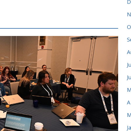
D
N
O
S
A
J
J
M
A
M
J