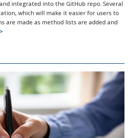
nd integrated into the GitHub repo. Several
ion, which will make it easier for users to
s are made as method lists are added and
>