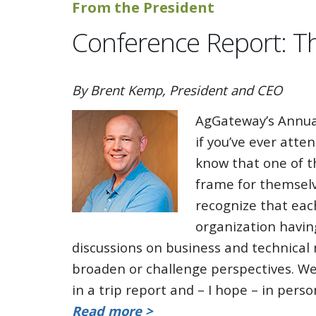
From the President
Conference Report: T
By Brent Kemp, President and CEO
AgGateway’s Annua
if you’ve ever atte
know that one of t
frame for themselv
recognize that eac
organization havin
discussions on business and technical
broaden or challenge perspectives. W
in a trip report and – I hope – in per
Read more >