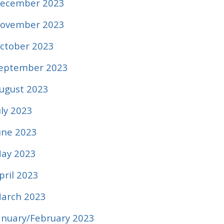
ecember 2023
ovember 2023
ctober 2023
eptember 2023
ugust 2023
uly 2023
une 2023
ay 2023
pril 2023
arch 2023
anuary/February 2023