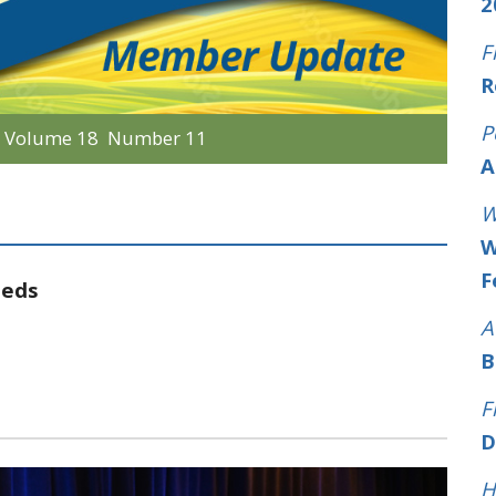
2
F
R
P
r
Volume 18 Number 11
A
W
W
F
eeds
A
B
F
D
H