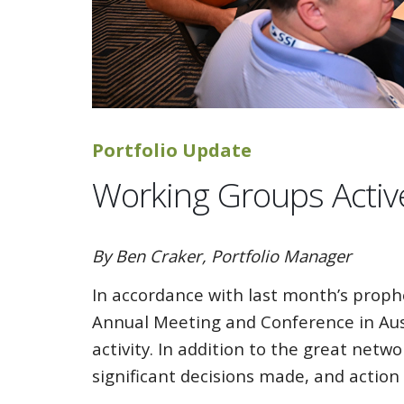
Portfolio Update
Working Groups Activ
By Ben Craker, Portfolio Manager
In accordance with last month’s prophe
Annual Meeting and Conference in Aust
activity. In addition to the great ne
significant decisions made, and action p