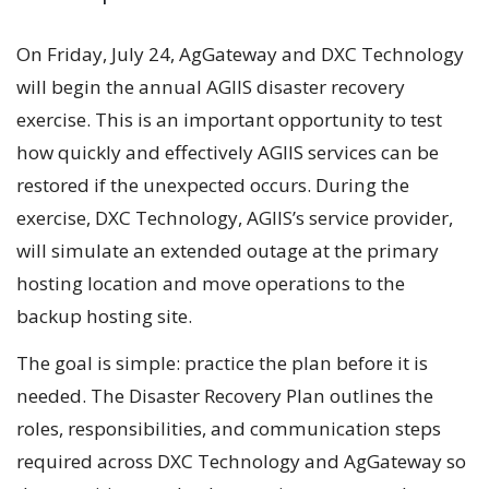
On Friday, July 24, AgGateway and DXC Technology
will begin the annual AGIIS disaster recovery
exercise. This is an important opportunity to test
how quickly and effectively AGIIS services can be
restored if the unexpected occurs. During the
exercise, DXC Technology, AGIIS’s service provider,
will simulate an extended outage at the primary
hosting location and move operations to the
backup hosting site.
The goal is simple: practice the plan before it is
needed. The Disaster Recovery Plan outlines the
roles, responsibilities, and communication steps
required across DXC Technology and AgGateway so