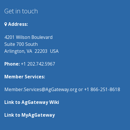
Get in touch
Address:
4201 Wilson Boulevard
Suite 700 South
Arlington, VA 22203 USA
Phone:
+1 202.742.5967
Member Services:
Member.Services@AgGateway.org
or +1 866-251-8618
Link to
AgGateway Wik
i
Link to
MyAgGateway