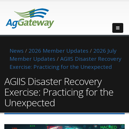
News
/
2026 Member Updates
/
2026 July
Member Updates
/
AGIIS Disaster Recovery
Exercise: Practicing for the Unexpected
AGIIS Disaster Recovery
Exercise: Practicing for the
Unexpected