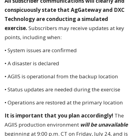
All subscriber communications will clearly and
conspicuously state that AgGateway and DXC
Technology are conducting a simulated
exercise.
Subscribers may receive updates at key
points, including when:
• System issues are confirmed
• A disaster is declared
• AGIIS is operational from the backup location
• Status updates are needed during the exercise
• Operations are restored at the primary location
It is important that you plan accordingly!
The
AGIIS production environment
will be unavailable
beginning at 9:00 p.m. CT on Friday, July 24, and is