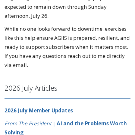
expected to remain down through Sunday
afternoon, July 26.
While no one looks forward to downtime, exercises
like this help ensure AGIIS is prepared, resilient, and
ready to support subscribers when it matters most.
If you have any questions reach out to me directly
via email.
2026 July Articles
2026 July Member Updates
From The President
|
AI and the Problems Worth
Solving