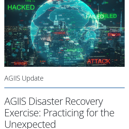
AGIIS Update
AGIIS Disaster Recovery
Exercise: Practicing for the
Unexpected