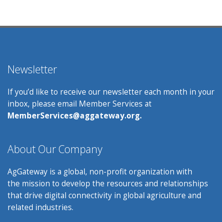
Newsletter
If you’d like to receive our newsletter each month in your
inbox, please email Member Services at
MemberServices@aggateway.org.
About Our Company
AgGateway is a global, non-profit organization with
the mission to develop the resources and relationships
that drive digital connectivity in global agriculture and
related industries.