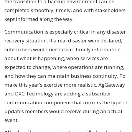
the transition to a backup environment can be
completed smoothly, timely, and with stakeholders
kept informed along the way.
Communication is especially critical in any disaster
recovery situation. If a real disaster were declared,
subscribers would need clear, timely information
about what is happening, when services are
expected to change, where operations are running,
and how they can maintain business continuity. To
make this year’s exercise more realistic, AgGateway
and DXC Technology are adding a subscriber
communication component that mirrors the type of
updates members would receive during an actual
event.