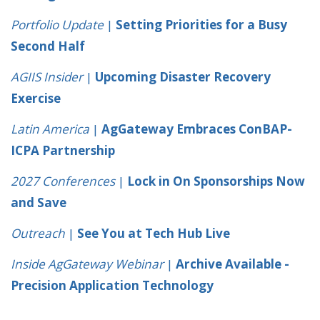
Portfolio Update
|
Setting Priorities for a Busy
Second Half
AGIIS Insider
|
Upcoming Disaster Recovery
Exercise
Latin America
|
AgGateway Embraces ConBAP-
ICPA Partnership
2027 Conferences
|
Lock in On Sponsorships Now
and Save
Outreach
|
See You at Tech Hub Live
Inside AgGateway Webinar
|
Archive Available -
Precision Application Technology