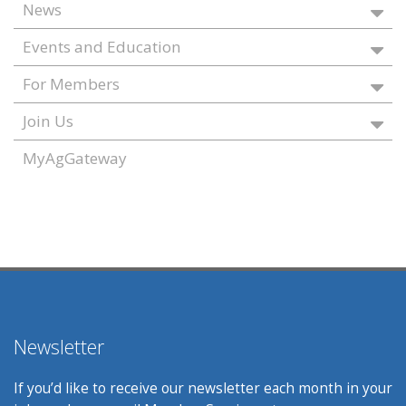
News
Events and Education
For Members
Join Us
MyAgGateway
Newsletter
If you’d like to receive our newsletter each month in your