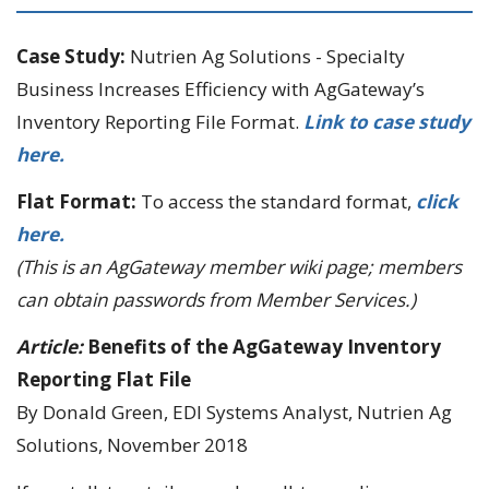
Case Study:
Nutrien Ag Solutions - Specialty
Business Increases Efficiency with AgGateway’s
Inventory Reporting File Format.
Link to case study
here.
Flat Format:
To access the standard format,
click
here.
(This is an AgGateway member wiki page; members
can obtain passwords from Member Services.)
Article:
Benefits of the AgGateway Inventory
Reporting Flat File
By Donald Green, EDI Systems Analyst, Nutrien Ag
Solutions, November 2018