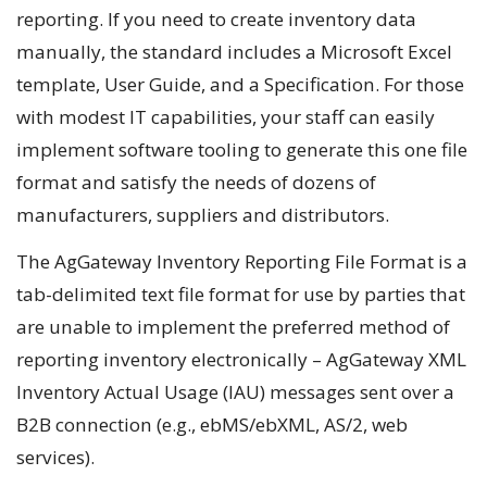
reporting. If you need to create inventory data
manually, the standard includes a Microsoft Excel
template, User Guide, and a Specification. For those
with modest IT capabilities, your staff can easily
implement software tooling to generate this one file
format and satisfy the needs of dozens of
manufacturers, suppliers and distributors.
The AgGateway Inventory Reporting File Format is a
tab-delimited text file format for use by parties that
are unable to implement the preferred method of
reporting inventory electronically – AgGateway XML
Inventory Actual Usage (IAU) messages sent over a
B2B connection (e.g., ebMS/ebXML, AS/2, web
services).