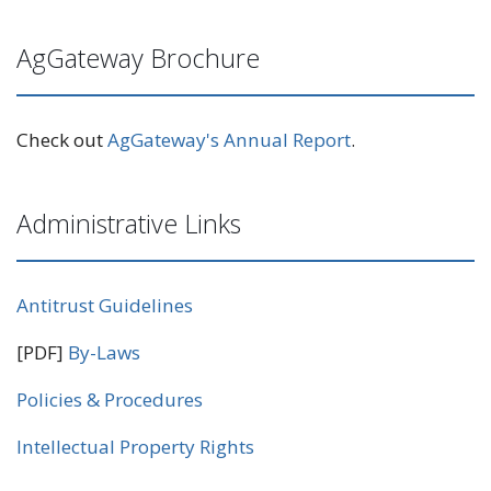
AgGateway Brochure
Check out
AgGateway's Annual Report
.
Administrative Links
Antitrust Guidelines
[PDF]
By-Laws
Policies & Procedures
Intellectual Property Rights