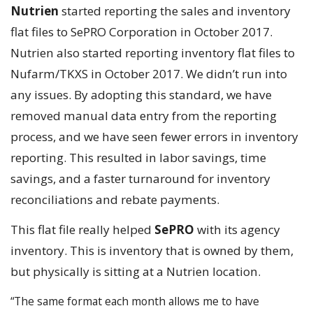
Nutrien
started reporting the sales and inventory
flat files to SePRO Corporation in October 2017.
Nutrien also started reporting inventory flat files to
Nufarm/TKXS in October 2017. We didn’t run into
any issues. By adopting this standard, we have
removed manual data entry from the reporting
process, and we have seen fewer errors in inventory
reporting. This resulted in labor savings, time
savings, and a faster turnaround for inventory
reconciliations and rebate payments.
This flat file really helped
SePRO
with its agency
inventory. This is inventory that is owned by them,
but physically is sitting at a Nutrien location.
“The same format each month allows me to have