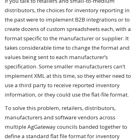
If you talk to retailers and small-to-medium
distributors, the choices for inventory reporting in
the past were to implement B2B integrations or to
create dozens of custom spreadsheets each, with a
format specific to the manufacturer or supplier. It
takes considerable time to change the format and
values being sent to each manufacturer’s
specification. Some smaller manufacturers can’t
implement XML at this time, so they either need to
use a third party to receive reported inventory
information, or they could use the flat-file format.
To solve this problem, retailers, distributors,
manufacturers and software vendors across
multiple AgGateway councils banded together to
define a standard flat file format for inventory