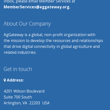
inbox, please email Member Services at
MemberServices@aggateway.org.
About Our Company
AgGateway is a global, non-profit organization with
the mission to develop the resources and relationships
that drive digital connectivity in global agriculture and
related industries.
Get in touch
Address:
4201 Wilson Boulevard
Suite 700 South
Arlington, VA 22203 USA