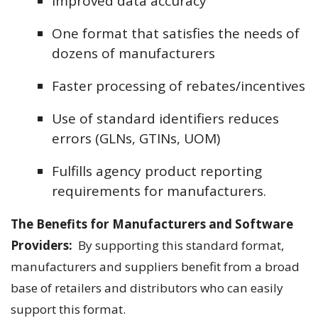
Improved data accuracy
One format that satisfies the needs of
dozens of manufacturers
Faster processing of rebates/incentives
Use of standard identifiers reduces
errors (GLNs, GTINs, UOM)
Fulfills agency product reporting
requirements for manufacturers.
The Benefits for Manufacturers and Software
Providers:
By supporting this standard format,
manufacturers and suppliers benefit from a broad
base of retailers and distributors who can easily
support this format.