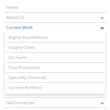
Home
About Us
Current Work
Digital Foundations
Supply Chain
On-Farm
Post-Production
Specialty Chemical
Current Portfolio
Get Connected