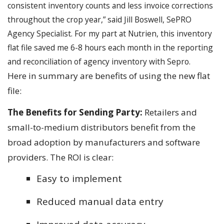
consistent inventory counts and less invoice corrections
throughout the crop year,” said Jill Boswell, SePRO
Agency Specialist. For my part at Nutrien, this inventory
flat file saved me 6-8 hours each month in the reporting
and reconciliation of agency inventory with Sepro.
Here in summary are benefits of using the new flat
file:
The Benefits for Sending Party:
Retailers and
small-to-medium distributors benefit from the
broad adoption by manufacturers and software
providers. The ROI is clear:
Easy to implement
Reduced manual data entry