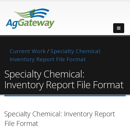
Current Work
/
Specialty Chemical:
Inventory Report File Format
Specialty Chemical:
Inventory Report File Format
Specialty Chemical: Inventory Report
File Format