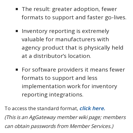
The result: greater adoption, fewer
formats to support and faster go-lives.
Inventory reporting is extremely
valuable for manufacturers with
agency product that is physically held
at a distributor’s location.
For software providers it means fewer
formats to support and less
implementation work for inventory
reporting integrations.
To access the standard format,
click here.
(This is an AgGateway member wiki page; members
can obtain passwords from Member Services.)