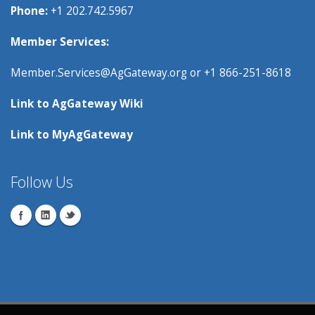
Phone:
+1 202.742.5967
Member Services:
Member.Services@AgGateway.org
or +1 866-251-8618
Link to
AgGateway Wik
i
Link to
MyAgGateway
Follow Us