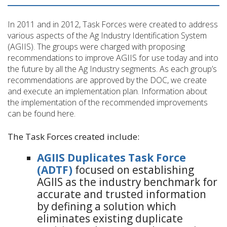
In 2011 and in 2012, Task Forces were created to address
various aspects of the Ag Industry Identification System
(AGIIS). The groups were charged with proposing
recommendations to improve AGIIS for use today and into
the future by all the Ag Industry segments. As each group’s
recommendations are approved by the DOC, we create
and execute an implementation plan. Information about
the implementation of the recommended improvements
can be found here.
The Task Forces created include:
AGIIS Duplicates Task Force
(ADTF)
focused on establishing
AGIIS as the industry benchmark for
accurate and trusted information
by defining a solution which
eliminates existing duplicate