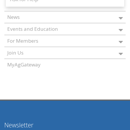
News
Events and Education
For Members
Join Us
MyAgGateway
Newsletter