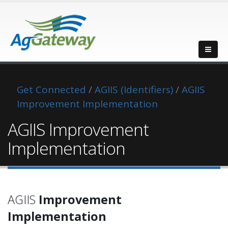
Get Connected
/
AGIIS (Identifiers)
/
AGIIS
Improvement Implementation
AGIIS Improvement
Implementation
AGIIS
Improvement
Implementation