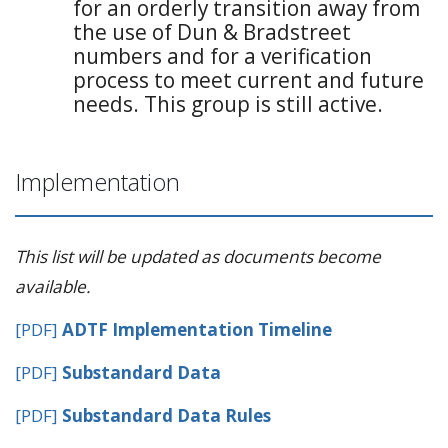
for an orderly transition away from
the use of Dun & Bradstreet
numbers and for a verification
process to meet current and future
needs. This group is still active.
Implementation
This list will be updated as documents become
available.
[PDF]
ADTF Implementation Timeline
[PDF]
Substandard Data
[PDF]
Substandard Data Rules