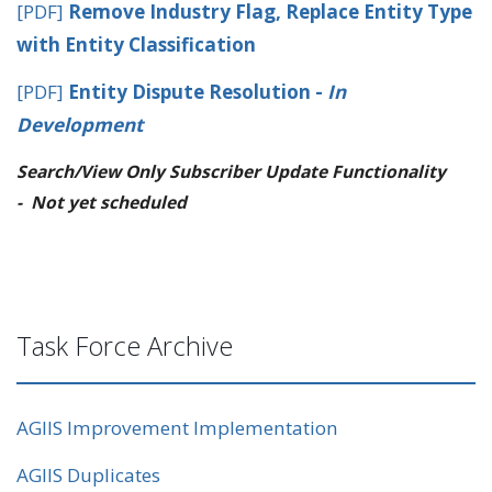
[PDF]
Remove Industry Flag, Replace Entity Type
with Entity Classification
[PDF]
Entity Dispute Resolution -
In
Development
Search/View Only Subscriber Update Functionality
-
Not yet scheduled
Task Force Archive
AGIIS Improvement Implementation
AGIIS Duplicates