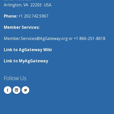
Arlington, VA 22203 USA
Phone:
+1 202.742.5967
Member Services:
Member.Services@AgGateway.org
or +1 866-251-8618
Link to
AgGateway Wik
i
Link to
MyAgGateway
Follow Us