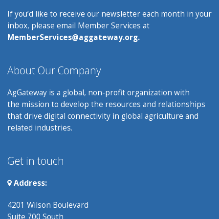
If you’d like to receive our newsletter each month in your
inbox, please email Member Services at
MemberServices@aggateway.org.
About Our Company
AgGateway is a global, non-profit organization with
the mission to develop the resources and relationships
that drive digital connectivity in global agriculture and
related industries.
Get in touch
Address:
4201 Wilson Boulevard
Suite 700 South