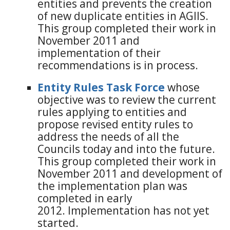
entities and prevents the creation
of new duplicate entities in AGIIS.
This group completed their work in
November 2011 and
implementation of their
recommendations is in process.
Entity Rules Task Force
whose
objective was to review the current
rules applying to entities and
propose revised entity rules to
address the needs of all the
Councils today and into the future.
This group completed their work in
November 2011 and development of
the implementation plan was
completed in early
2012. Implementation has not yet
started.