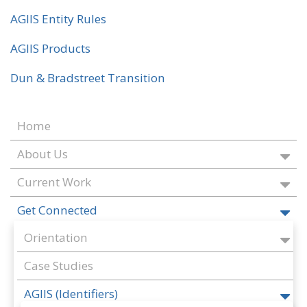
AGIIS Entity Rules
AGIIS Products
Dun & Bradstreet Transition
Home
About Us
Current Work
Get Connected
Orientation
Case Studies
AGIIS (Identifiers)