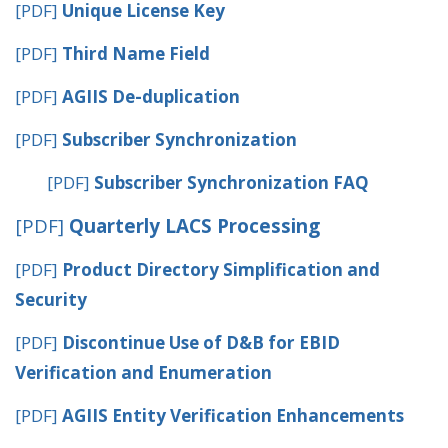
[PDF]
Unique License Key
[PDF]
Third Name Field
[PDF]
AGIIS De-duplication
[PDF]
Subscriber Synchronization
[PDF]
Subscriber Synchronization FAQ
[PDF]
Quarterly LACS Processing
[PDF]
Product Directory Simplification and
Security
[PDF]
Discontinue Use of D&B for EBID
Verification and Enumeration
[PDF]
AGIIS Entity Verification Enhancements