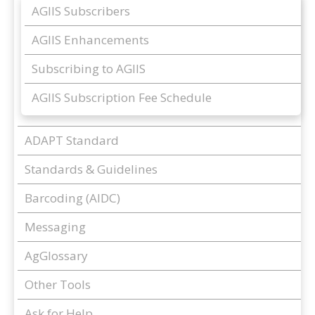
AGIIS Subscribers
AGIIS Enhancements
Subscribing to AGIIS
AGIIS Subscription Fee Schedule
ADAPT Standard
Standards & Guidelines
Barcoding (AIDC)
Messaging
AgGlossary
Other Tools
Ask for Help