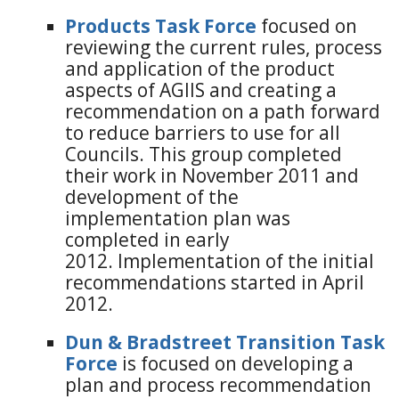
Products Task Force
focused on
reviewing the current rules, process
and application of the product
aspects of AGIIS and creating a
recommendation on a path forward
to reduce barriers to use for all
Councils. This group completed
their work in November 2011 and
development of the
implementation plan was
completed in early
2012. Implementation of the initial
recommendations started in April
2012.
Dun & Bradstreet Transition Task
Force
is focused on developing a
plan and process recommendation