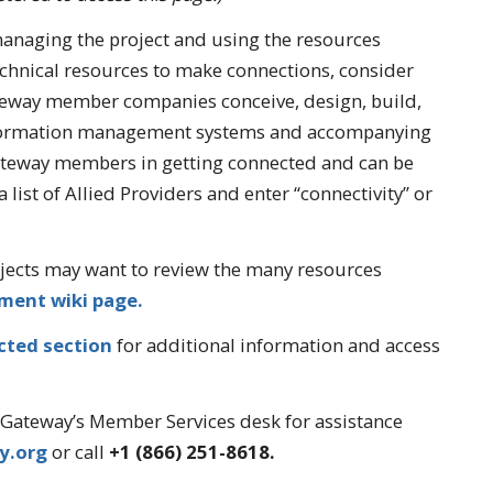
naging the project and using the resources
echnical resources to make connections, consider
teway member companies conceive, design, build,
nformation management systems and accompanying
ateway members in getting connected and can be
a list of Allied Providers and enter “connectivity” or
ects may want to review the many resources
ment wiki page.
cted section
for additional information and access
AgGateway’s Member Services desk for assistance
y.org
or call
+1 (866) 251-8618.