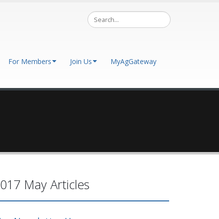
For Members
Join Us
MyAgGateway
017 May Articles