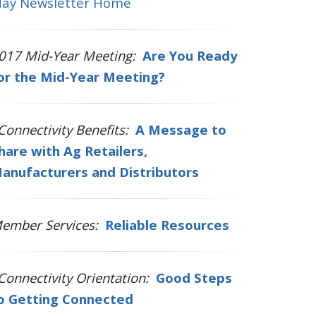
ay Newsletter Home
017 Mid-Year Meeting:
Are You Ready
or the Mid-Year Meeting?
Connectivity Benefits:
A Message to
hare with Ag Retailers,
anufacturers and Distributors
ember Services:
Reliable Resources
Connectivity Orientation:
Good Steps
o Getting Connected