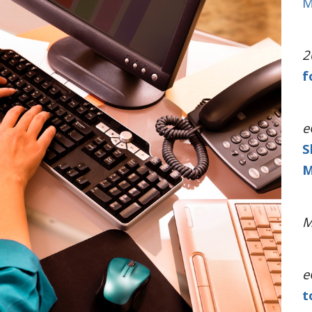
M
2
f
e
S
M
M
e
t