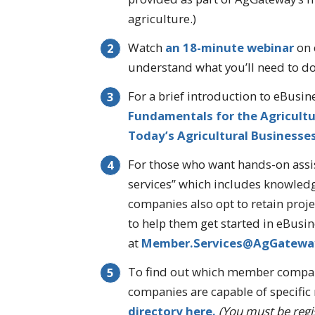
agriculture.)
Watch
an 18-minute webinar
on 
understand what you’ll need to do 
For a brief introduction to eBusin
Fundamentals for the Agricultur
Today’s Agricultural Businesse
For those who want hands-on assi
services” which includes knowledg
companies also opt to retain proj
to help them get started in eBusine
at
Member.Services@AgGatewa
To find out which member compani
companies are capable of specifi
directory here.
(You must be regis