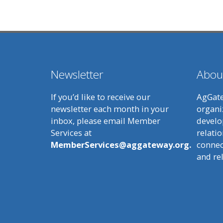
Newsletter
Abou
If you’d like to receive our
AgGate
newsletter each month in your
organi
inbox, please email Member
develo
Services at
relatio
MemberServices@aggateway.org.
connect
and re