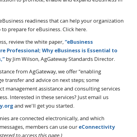
eBusiness readiness that can help your organization
to prepare for eBusiness. Click here.
ess, review the white paper,
“eBusiness
e Professional; Why eBusiness is Essential to
s,”
by Jim Wilson, AgGateway Standards Director.
stance from AgGateway, we offer “enabling
e transfer and advice on next steps; some
ect management assistance and consulting services
ss. Interested in these services? Just email us
y.org
and we'll get you started.
es are connected electronically, and which
c messages, members can use our
eConnectivity
tered to access this page.)