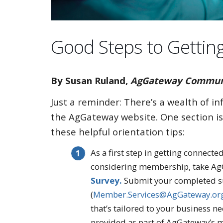
Good Steps to Gettin
By Susan Ruland,
AgGateway Communic
Just a reminder: There’s a wealth of i
the AgGateway website. One section is
these helpful orientation tips:
As a first step in getting connect
considering membership, take A
Survey.
Submit your completed s
(
Member.Services@AgGateway.or
that’s tailored to your business nee
provided as part of AgGateway’s 