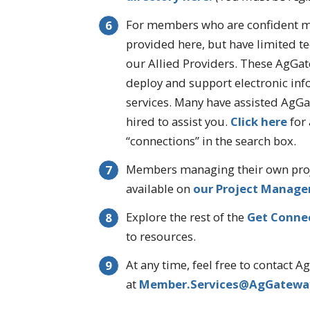
For members who are confident ma
provided here, but have limited t
our Allied Providers. These AgGa
deploy and support electronic i
services. Many have assisted AgG
hired to assist you.
Click here
for 
“connections” in the search box.
Members managing their own proj
available on
our Project Manage
Explore the rest of the
Get Conne
to resources.
At any time, feel free to contact 
at
Member.Services@AgGatewa