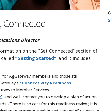
G
g Connected
S
ations Director
nformation on the “Get Connected” section of
 called
“Getting Started”
and it includes
ed, for AgGateway members and those still
gGateway’s
eConnectivity Readiness
urvey to Member Services
g
), and we’ll contact you to develop a plan of action
ds. (There is no cost for this readiness review; it is
mission to promote, enable and expand eBusiness in