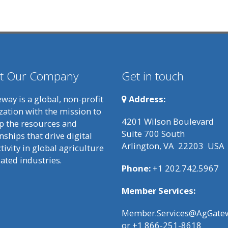
t Our Company
Get in touch
way is a global, non-profit
Address:
zation with the mission to
4201 Wilson Boulevard
p the resources and
Suite 700 South
nships that drive digital
Arlington, VA 22203 USA
ivity in global agriculture
lated industries.
Phone:
+1 202.742.5967
Member Services:
Member.Services@AgGatew
or +1 866-251-8618