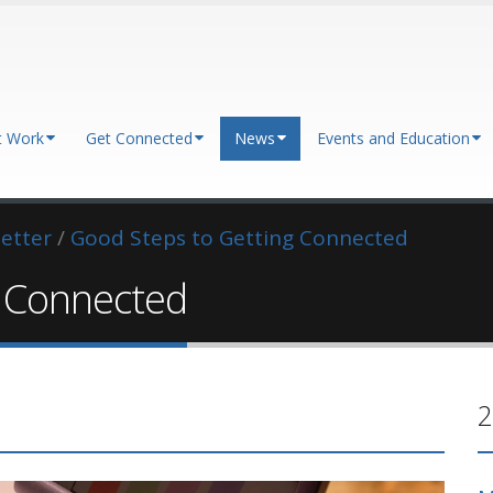
t Work
Get Connected
News
Events and Education
etter
/
Good Steps to Getting Connected
g Connected
2