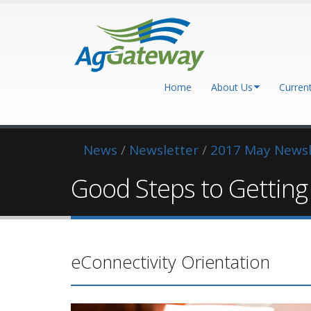
Home
About Us
Curren
News
/
Newsletter
/
2017 May Newsl
Good Steps to Gettin
eConnectivity Orientation