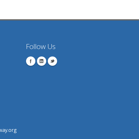
Follow Us
ay.org