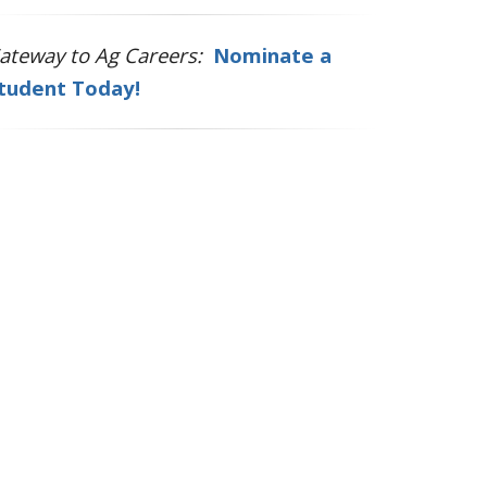
ateway to Ag Careers:
Nominate a
tudent Today!