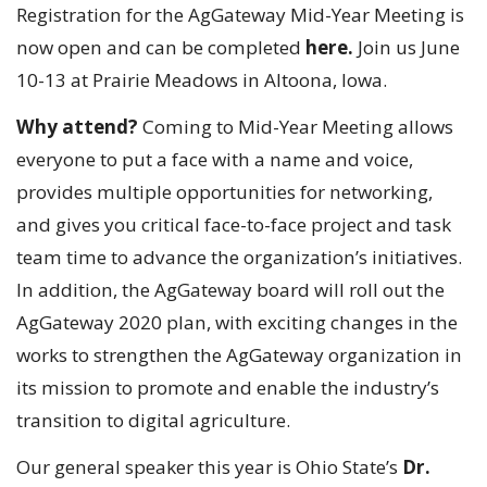
Registration for the AgGateway Mid-Year Meeting is
now open and can be completed
here.
Join us June
10-13 at Prairie Meadows in Altoona, Iowa.
Why attend?
Coming to Mid-Year Meeting allows
everyone to put a face with a name and voice,
provides multiple opportunities for networking,
and gives you critical face-to-face project and task
team time to advance the organization’s initiatives.
In addition, the AgGateway board will roll out the
AgGateway 2020 plan, with exciting changes in the
works to strengthen the AgGateway organization in
its mission to promote and enable the industry’s
transition to digital agriculture.
Our general speaker this year is Ohio State’s
Dr.