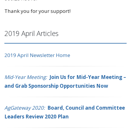
Thank you for your support!
2019 April Articles
2019 April Newsletter Home
Mid-Year Meeting:
Join Us for Mid-Year Meeting –
and Grab Sponsorship Opportunities Now
AgGateway 2020:
Board, Council and Committee
Leaders Review 2020 Plan