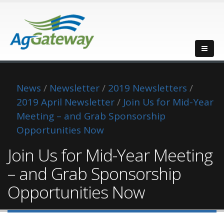
News
/
Newsletter
/
2019 Newsletters
/
2019 April Newsletter
/
Join Us for Mid-Year
Meeting – and Grab Sponsorship
Opportunities Now
Join Us for Mid-Year Meeting
– and Grab Sponsorship
Opportunities Now