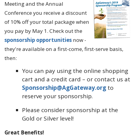
Meeting and the Annual
Conference you receive a discount
of 10% off your total package when
you pay by May 1. Check out the
sponsorship opportunities
now -
they're available on a first-come, first-serve basis,
then:
You can pay using the online shopping
cart and a credit card – or contact us at
Sponsorship@AgGateway.org
to
reserve your sponsorship.
Please consider sponsorship at the
Gold or Silver level!
Great Benefits!