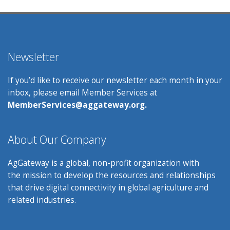
Newsletter
If you’d like to receive our newsletter each month in your
inbox, please email Member Services at
MemberServices@aggateway.org.
About Our Company
AgGateway is a global, non-profit organization with
the mission to develop the resources and relationships
that drive digital connectivity in global agriculture and
related industries.