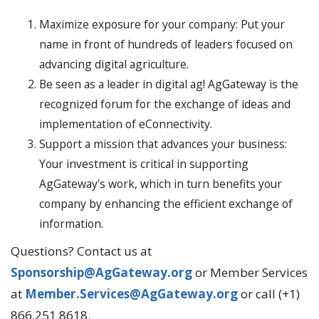
Maximize exposure for your company: Put your
name in front of hundreds of leaders focused on
advancing digital agriculture.
Be seen as a leader in digital ag! AgGateway is the
recognized forum for the exchange of ideas and
implementation of eConnectivity.
Support a mission that advances your business:
Your investment is critical in supporting
AgGateway's work, which in turn benefits your
company by enhancing the efficient exchange of
information.
Questions? Contact us at
Sponsorship@AgGateway.org
or Member Services
at
Member.Services@AgGateway.org
or call (+1)
866.251.8618.