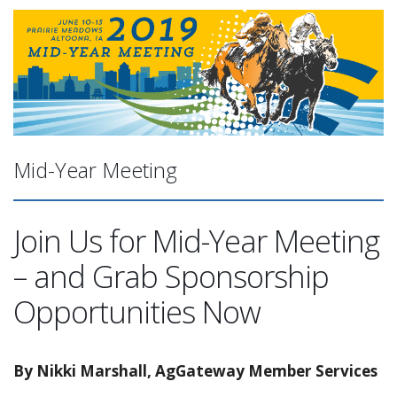
Mid-Year Meeting
Join Us for Mid-Year Meeting
– and Grab Sponsorship
Opportunities Now
By Nikki Marshall, AgGateway Member Services