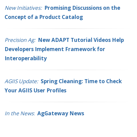
New Initiatives:
Promising Discussions on the
Concept of a Product Catalog
Precision Ag:
New ADAPT Tutorial Videos Help
Developers Implement Framework for
Interoperability
AGIIS Update:
Spring Cleaning: Time to Check
Your AGIIS User Profiles
In the News
:
AgGateway News