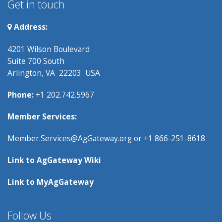
Get in touch
Address:
4201 Wilson Boulevard
Suite 700 South
Arlington, VA 22203 USA
Phone:
+1 202.742.5967
Member Services:
Member.Services@AgGateway.org
or +1 866-251-8618
Link to
AgGateway Wik
i
Link to
MyAgGateway
Follow Us