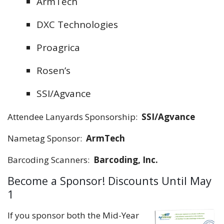
ArmTech
DXC Technologies
Proagrica
Rosen’s
SSI/Agvance
Attendee Lanyards Sponsorship:
SSI/Agvance
Nametag Sponsor:
ArmTech
Barcoding Scanners:
Barcoding, Inc.
Become a Sponsor! Discounts Until May
1
If you sponsor both the Mid-Year