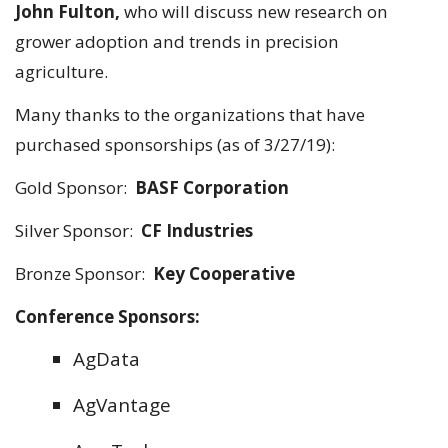
John Fulton,
who will discuss new research on
grower adoption and trends in precision
agriculture.
Many thanks to the organizations that have
purchased sponsorships (as of 3/27/19):
Gold Sponsor:
BASF Corporation
Silver Sponsor:
CF Industries
Bronze Sponsor:
Key Cooperative
Conference Sponsors:
AgData
AgVantage