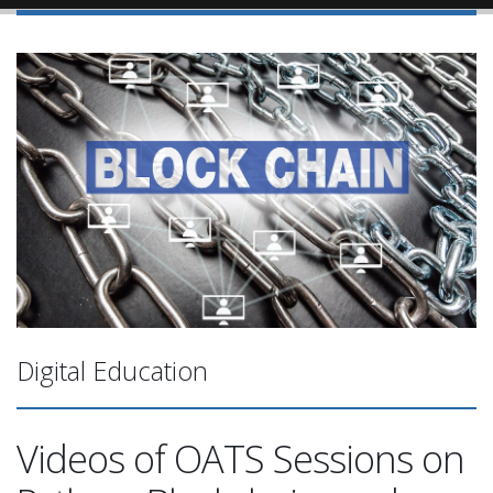
Digital Education
Videos of OATS Sessions on