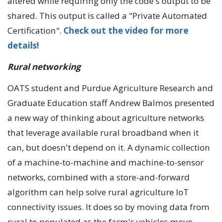
altered while requiring only the code's output to be
shared. This output is called a "Private Automated
Certification".
Check out the video for more
details!
Rural networking
OATS student and Purdue Agriculture Research and
Graduate Education staff Andrew Balmos presented
a new way of thinking about agriculture networks
that leverage available rural broadband when it
can, but doesn't depend on it. A dynamic collection
of a machine-to-machine and machine-to-sensor
networks, combined with a store-and-forward
algorithm can help solve rural agriculture IoT
connectivity issues. It does so by moving data from
rural to populated as the farm's vehicles move