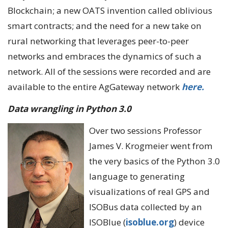
Blockchain; a new OATS invention called oblivious
smart contracts; and the need for a new take on
rural networking that leverages peer-to-peer
networks and embraces the dynamics of such a
network. All of the sessions were recorded and are
available to the entire AgGateway network
here.
Data wrangling in Python 3.0
Over two sessions Professor
James V. Krogmeier went from
the very basics of the Python 3.0
language to generating
visualizations of real GPS and
ISOBus data collected by an
ISOBlue (
isoblue.org
) device