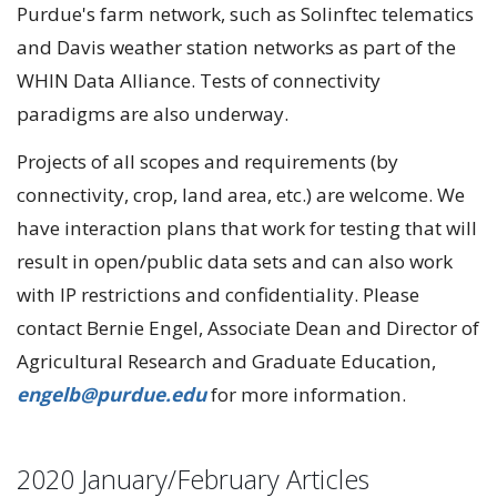
Purdue's farm network, such as Solinftec telematics
and Davis weather station networks as part of the
WHIN Data Alliance. Tests of connectivity
paradigms are also underway.
Projects of all scopes and requirements (by
connectivity, crop, land area, etc.) are welcome. We
have interaction plans that work for testing that will
result in open/public data sets and can also work
with IP restrictions and confidentiality. Please
contact Bernie Engel, Associate Dean and Director of
Agricultural Research and Graduate Education,
engelb@purdue.edu
for more information.
2020 January/February Articles