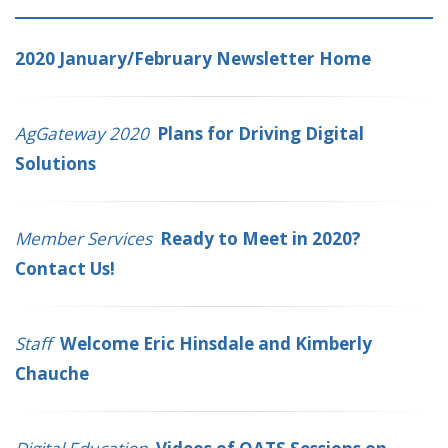
2020 January/February Newsletter Home
AgGateway 2020
Plans for Driving Digital
Solutions
Member Services
Ready to Meet in 2020?
Contact Us!
Staff
Welcome Eric Hinsdale and Kimberly
Chauche