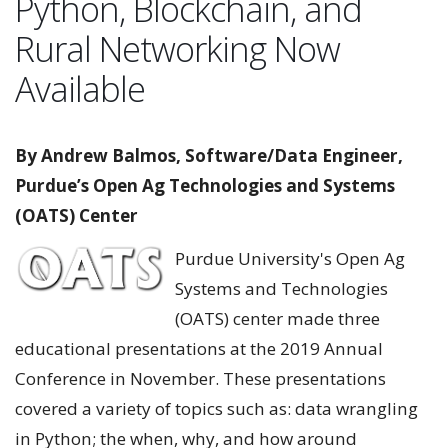
Python, Blockchain, and
Rural Networking Now
Available
By Andrew Balmos, Software/Data Engineer,
Purdue’s Open Ag Technologies and Systems
(OATS) Center
Purdue University's Open Ag
Systems and Technologies
(OATS) center made three
educational presentations at the 2019 Annual
Conference in November. These presentations
covered a variety of topics such as: data wrangling
in Python; the when, why, and how around