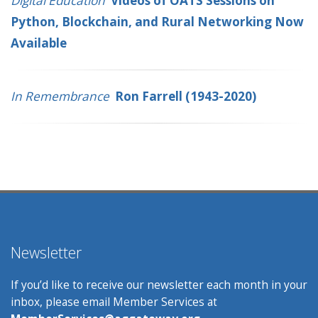
Digital Education
Videos of OATS Sessions on
Python, Blockchain, and Rural Networking Now
Available
In Remembrance
Ron Farrell (1943-2020)
Newsletter
If you’d like to receive our newsletter each month in your
inbox, please email Member Services at