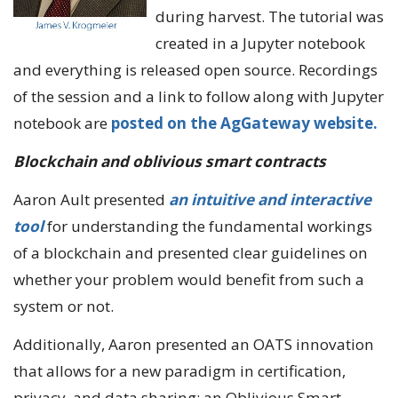
during harvest. The tutorial was
created in a Jupyter notebook
and everything is released open source. Recordings
of the session and a link to follow along with Jupyter
notebook are
posted on the AgGateway website.
Blockchain and oblivious smart contracts
Aaron Ault presented
an intuitive and interactive
tool
for understanding the fundamental workings
of a blockchain and presented clear guidelines on
whether your problem would benefit from such a
system or not.
Additionally, Aaron presented an OATS innovation
that allows for a new paradigm in certification,
privacy, and data sharing: an Oblivious Smart