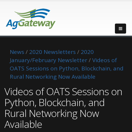
News
/
2020 Newsletters
/
2020
January/February Newsletter
/
Videos of
OATS Sessions on Python, Blockchain, and
Rural Networking Now Available
Videos of OATS Sessions on
Python, Blockchain, and
Rural Networking Now
Available