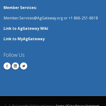
Member Services:
Member.Services@AgGateway.org
or +1 866-251-8618
Link to
AgGateway Wik
i
Link to
MyAgGateway
Follow Us
©
Copyright 2026 by AgGateway
Terms Of Use
Privacy Statement