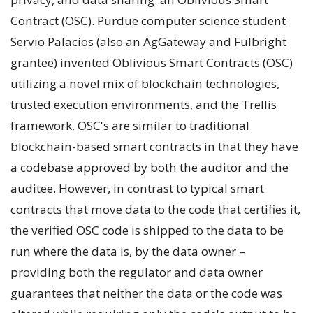
Contract (OSC). Purdue computer science student
Servio Palacios (also an AgGateway and Fulbright
grantee) invented Oblivious Smart Contracts (OSC)
utilizing a novel mix of blockchain technologies,
trusted execution environments, and the Trellis
framework. OSC's are similar to traditional
blockchain-based smart contracts in that they have
a codebase approved by both the auditor and the
auditee. However, in contrast to typical smart
contracts that move data to the code that certifies it,
the verified OSC code is shipped to the data to be
run where the data is, by the data owner –
providing both the regulator and data owner
guarantees that neither the data or the code was