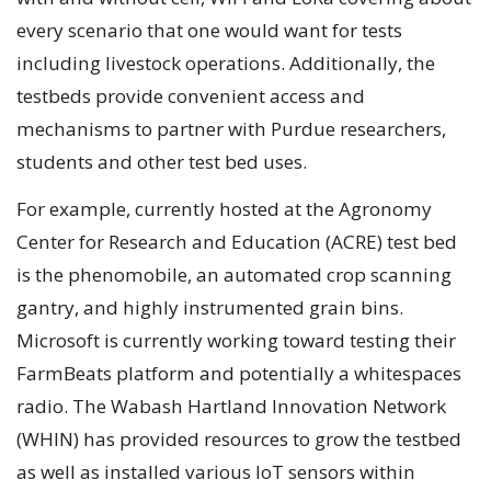
every scenario that one would want for tests
including livestock operations. Additionally, the
testbeds provide convenient access and
mechanisms to partner with Purdue researchers,
students and other test bed uses.
For example, currently hosted at the Agronomy
Center for Research and Education (ACRE) test bed
is the phenomobile, an automated crop scanning
gantry, and highly instrumented grain bins.
Microsoft is currently working toward testing their
FarmBeats platform and potentially a whitespaces
radio. The Wabash Hartland Innovation Network
(WHIN) has provided resources to grow the testbed
as well as installed various IoT sensors within