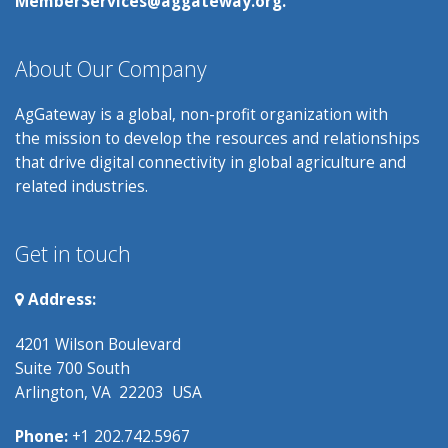
MemberServices@aggateway.org.
About Our Company
AgGateway is a global, non-profit organization with
the mission to develop the resources and relationships
that drive digital connectivity in global agriculture and
related industries.
Get in touch
Address:
4201 Wilson Boulevard
Suite 700 South
Arlington, VA 22203 USA
Phone:
+1 202.742.5967