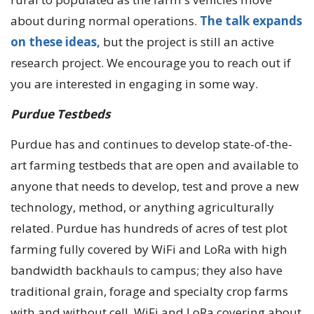
about during normal operations.
The talk expands
on these ideas,
but the project is still an active
research project. We encourage you to reach out if
you are interested in engaging in some way.
Purdue Testbeds
Purdue has and continues to develop state-of-the-
art farming testbeds that are open and available to
anyone that needs to develop, test and prove a new
technology, method, or anything agriculturally
related. Purdue has hundreds of acres of test plot
farming fully covered by WiFi and LoRa with high
bandwidth backhauls to campus; they also have
traditional grain, forage and specialty crop farms
with and without cell, WiFi and LoRa covering about