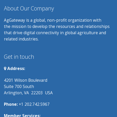
About Our Company
AgGateway is a global, non-profit organization with
the mission to develop the resources and relationships
that drive digital connectivity in global agriculture and
related industries.
Get in touch
Address:
4201 Wilson Boulevard
Suite 700 South
Arlington, VA 22203 USA
Phone:
+1 202.742.5967
Member Services: