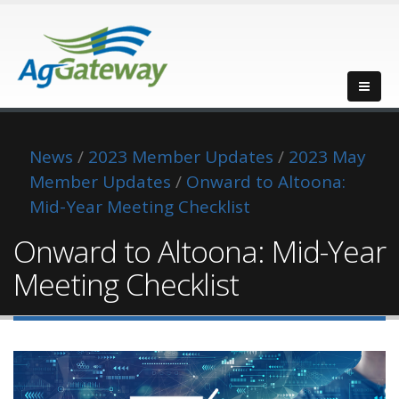
News
/
2023 Member Updates
/
2023 May
Member Updates
/
Onward to Altoona:
Mid-Year Meeting Checklist
Onward to Altoona: Mid-Year
Meeting Checklist