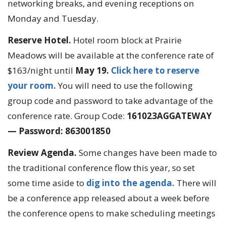
networking breaks, and evening receptions on
Monday and Tuesday.
Reserve Hotel.
Hotel room block at Prairie
Meadows will be available at the conference rate of
$163/night until
May 19.
Click here to reserve
your room.
You will need to use the following
group code and password to take advantage of the
conference rate. Group Code:
161023AGGATEWAY
— Password: 863001850
Review Agenda.
Some changes have been made to
the traditional conference flow this year, so set
some time aside to
dig into the agenda.
There will
be a conference app released about a week before
the conference opens to make scheduling meetings