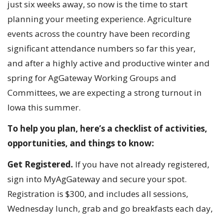
just six weeks away, so now is the time to start
planning your meeting experience. Agriculture
events across the country have been recording
significant attendance numbers so far this year,
and after a highly active and productive winter and
spring for AgGateway Working Groups and
Committees, we are expecting a strong turnout in
Iowa this summer.
To help you plan, here’s a checklist of activities,
opportunities, and things to know:
Get Registered.
If you have not already registered,
sign into MyAgGateway and secure your spot.
Registration is $300, and includes all sessions,
Wednesday lunch, grab and go breakfasts each day,