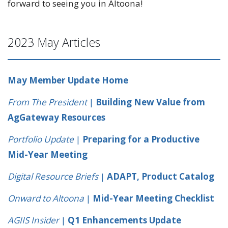
forward to seeing you in Altoona!
2023 May Articles
May Member Update Home
From The President
|
Building New Value from
AgGateway Resources
Portfolio Update
|
Preparing for a Productive
Mid-Year Meeting
Digital Resource Briefs
|
ADAPT, Product Catalog
Onward to Altoona
|
Mid-Year Meeting Checklist
AGIIS Insider
|
Q1 Enhancements Update