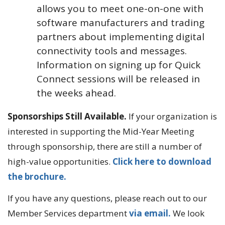
allows you to meet one-on-one with
software manufacturers and trading
partners about implementing digital
connectivity tools and messages.
Information on signing up for Quick
Connect sessions will be released in
the weeks ahead.
Sponsorships Still Available.
If your organization is
interested in supporting the Mid-Year Meeting
through sponsorship, there are still a number of
high-value opportunities.
Click here to download
the brochure.
If you have any questions, please reach out to our
Member Services department
via email.
We look