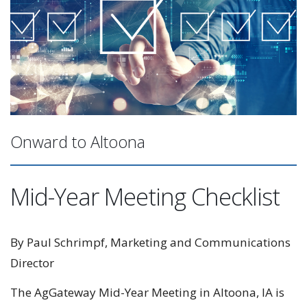
Onward to Altoona
Mid-Year Meeting Checklist
By Paul Schrimpf, Marketing and Communications
Director
The AgGateway Mid-Year Meeting in Altoona, IA is