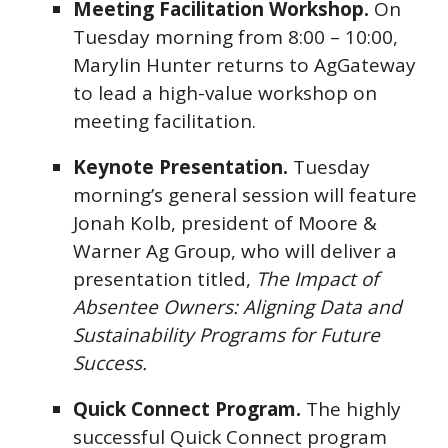
Meeting Facilitation Workshop.
On
Tuesday morning from 8:00 – 10:00,
Marylin Hunter returns to AgGateway
to lead a high-value workshop on
meeting facilitation.
Keynote Presentation.
Tuesday
morning’s general session will feature
Jonah Kolb, president of Moore &
Warner Ag Group, who will deliver a
presentation titled,
The Impact of
Absentee Owners: Aligning Data and
Sustainability Programs for Future
Success.
Quick Connect Program.
The highly
successful Quick Connect program