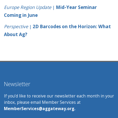
Europe Region Update
|
Mid-Year Seminar
Coming in June
Perspective
|
2D Barcodes on the Horizon: What
About Ag?
Newsletter
If you’d like to receive our newsletter each month in your
inbox, please email Member Services at
MemberServices@aggateway.org.