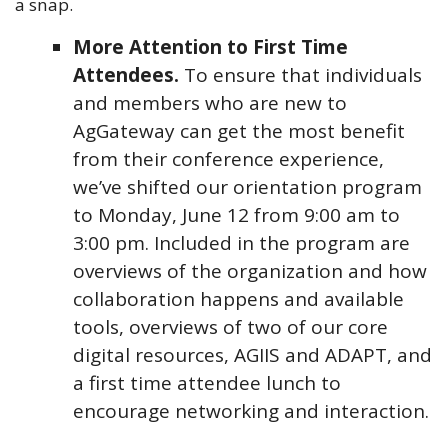
a snap.
More Attention to First Time
Attendees.
To ensure that individuals
and members who are new to
AgGateway can get the most benefit
from their conference experience,
we’ve shifted our orientation program
to Monday, June 12 from 9:00 am to
3:00 pm. Included in the program are
overviews of the organization and how
collaboration happens and available
tools, overviews of two of our core
digital resources, AGIIS and ADAPT, and
a first time attendee lunch to
encourage networking and interaction.