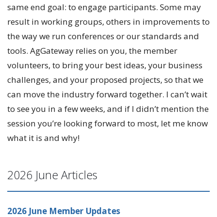
same end goal: to engage participants. Some may
result in working groups, others in improvements to
the way we run conferences or our standards and
tools. AgGateway relies on you, the member
volunteers, to bring your best ideas, your business
challenges, and your proposed projects, so that we
can move the industry forward together. I can’t wait
to see you in a few weeks, and if I didn’t mention the
session you’re looking forward to most, let me know
what it is and why!
2026 June Articles
2026 June Member Updates