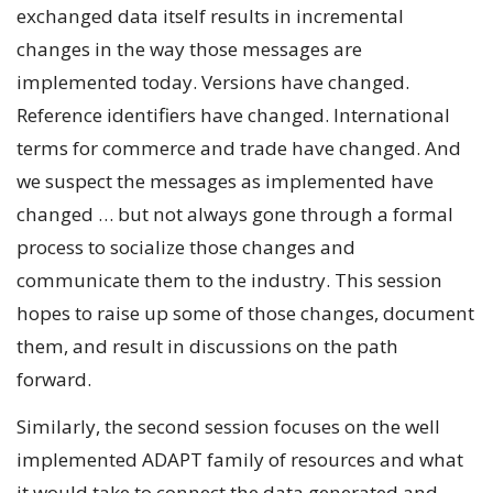
exchanged data itself results in incremental
changes in the way those messages are
implemented today. Versions have changed.
Reference identifiers have changed. International
terms for commerce and trade have changed. And
we suspect the messages as implemented have
changed … but not always gone through a formal
process to socialize those changes and
communicate them to the industry. This session
hopes to raise up some of those changes, document
them, and result in discussions on the path
forward.
Similarly, the second session focuses on the well
implemented ADAPT family of resources and what
it would take to connect the data generated and