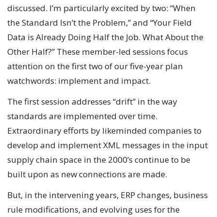
discussed. I’m particularly excited by two: “When
the Standard Isn’t the Problem,” and “Your Field
Data is Already Doing Half the Job. What About the
Other Half?” These member-led sessions focus
attention on the first two of our five-year plan
watchwords: implement and impact.
The first session addresses “drift” in the way
standards are implemented over time.
Extraordinary efforts by likeminded companies to
develop and implement XML messages in the input
supply chain space in the 2000’s continue to be
built upon as new connections are made.
But, in the intervening years, ERP changes, business
rule modifications, and evolving uses for the