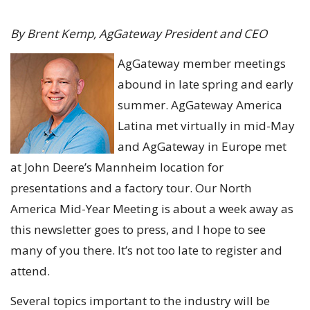
By Brent Kemp, AgGateway President and CEO
AgGateway member meetings
abound in late spring and early
summer. AgGateway America
Latina met virtually in mid-May
and AgGateway in Europe met
at John Deere’s Mannheim location for
presentations and a factory tour. Our North
America Mid-Year Meeting is about a week away as
this newsletter goes to press, and I hope to see
many of you there. It’s not too late to register and
attend.
Several topics important to the industry will be