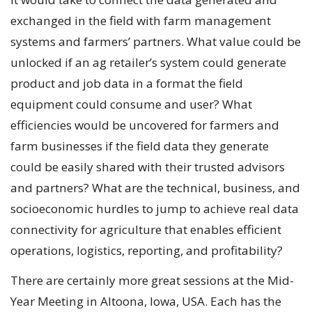
exchanged in the field with farm management
systems and farmers’ partners. What value could be
unlocked if an ag retailer’s system could generate
product and job data in a format the field
equipment could consume and user? What
efficiencies would be uncovered for farmers and
farm businesses if the field data they generate
could be easily shared with their trusted advisors
and partners? What are the technical, business, and
socioeconomic hurdles to jump to achieve real data
connectivity for agriculture that enables efficient
operations, logistics, reporting, and profitability?
There are certainly more great sessions at the Mid-
Year Meeting in Altoona, Iowa, USA. Each has the