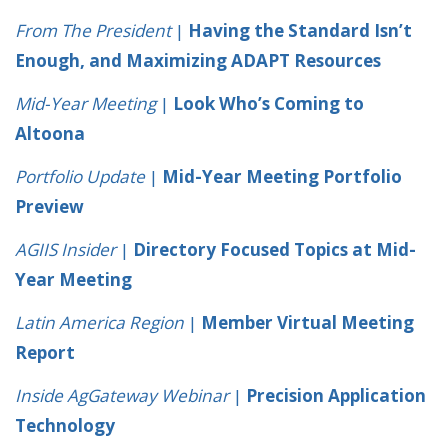
From The President
|
Having the Standard Isn’t
Enough, and Maximizing ADAPT Resources
Mid-Year Meeting
|
Look Who’s Coming to
Altoona
Portfolio Update
|
Mid-Year Meeting Portfolio
Preview
AGIIS Insider
|
Directory Focused Topics at Mid-
Year Meeting
Latin America Region
|
Member Virtual Meeting
Report
Inside AgGateway Webinar
|
Precision Application
Technology