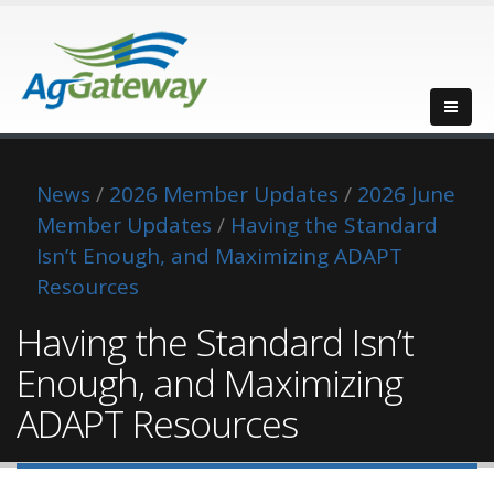
News
/
2026 Member Updates
/
2026 June
Member Updates
/
Having the Standard
Isn’t Enough, and Maximizing ADAPT
Resources
Having the Standard Isn’t
Enough, and Maximizing
ADAPT Resources