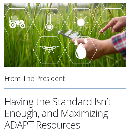
From The President
Having the Standard Isn’t
Enough, and Maximizing
ADAPT Resources