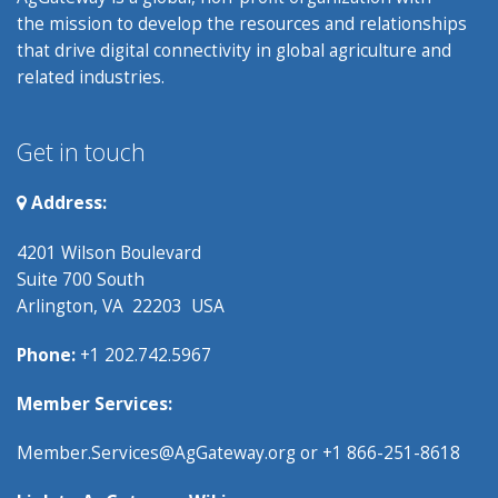
the mission to develop the resources and relationships
that drive digital connectivity in global agriculture and
related industries.
Get in touch
Address:
4201 Wilson Boulevard
Suite 700 South
Arlington, VA 22203 USA
Phone:
+1 202.742.5967
Member Services:
Member.Services@AgGateway.org
or +1 866-251-8618