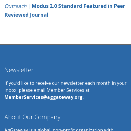
Outreach
|
Modus 2.0 Standard Featured in Peer
Reviewed Journal
Newsletter
If you’d like to receive our newsletter each month in your
inbox, please email Member Services at
MemberServices@aggateway.org.
About Our Company
AgGateway is a global, non-profit organization with