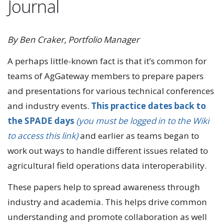
Journal
By Ben Craker, Portfolio Manager
A perhaps little-known fact is that it’s common for
teams of AgGateway members to prepare papers
and presentations for various technical conferences
and industry events.
This practice dates back to
the SPADE days
(you must be logged in to the Wiki
to access this link)
and earlier as teams began to
work out ways to handle different issues related to
agricultural field operations data interoperability.
These papers help to spread awareness through
industry and academia. This helps drive common
understanding and promote collaboration as well