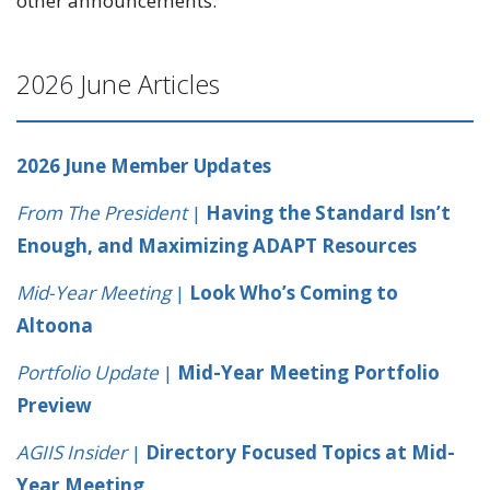
other announcements.
2026 June Articles
2026 June Member Updates
From The President
|
Having the Standard Isn’t
Enough, and Maximizing ADAPT Resources
Mid-Year Meeting
|
Look Who’s Coming to
Altoona
Portfolio Update
|
Mid-Year Meeting Portfolio
Preview
AGIIS Insider
|
Directory Focused Topics at Mid-
Year Meeting