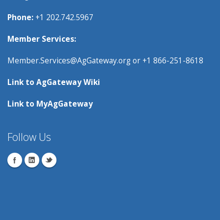
Phone:
+1 202.742.5967
Member Services:
Member.Services@AgGateway.org
or +1 866-251-8618
Link to
AgGateway Wik
i
Link to
MyAgGateway
Follow Us