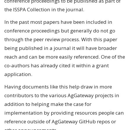
conference proceedings to be published as part of
the ISSPA Collection in the journal.
In the past most papers have been included in
conference proceedings but generally do not go
through the peer review process. With this paper
being published in a journal it will have broader
reach and can be more easily referenced. One of the
co-authors has already cited it within a grant
application.
Having documents like this help draw in more
contributors to the various AgGateway projects in
addition to helping make the case for
implementation by providing resources people can
reference outside of AgGateway GitHub repos or