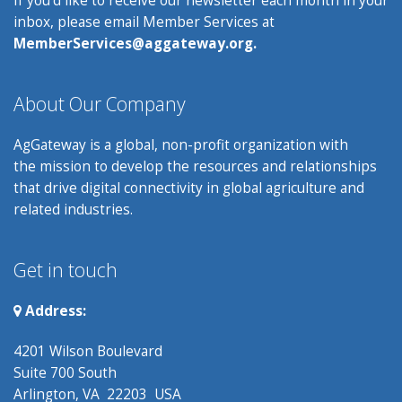
inbox, please email Member Services at
MemberServices@aggateway.org.
About Our Company
AgGateway is a global, non-profit organization with
the mission to develop the resources and relationships
that drive digital connectivity in global agriculture and
related industries.
Get in touch
Address:
4201 Wilson Boulevard
Suite 700 South
Arlington, VA 22203 USA