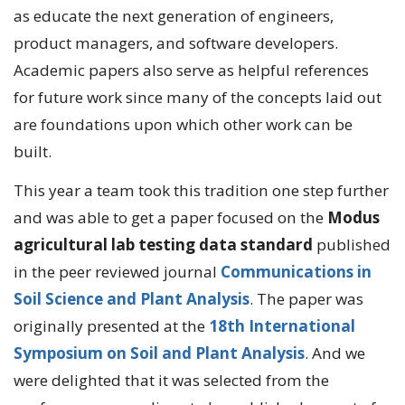
as educate the next generation of engineers,
product managers, and software developers.
Academic papers also serve as helpful references
for future work since many of the concepts laid out
are foundations upon which other work can be
built.
This year a team took this tradition one step further
and was able to get a paper focused on the
Modus
agricultural lab testing data standard
published
in the peer reviewed journal
Communications in
Soil Science and Plant Analysis
. The paper was
originally presented at the
18th International
Symposium on Soil and Plant Analysis
. And we
were delighted that it was selected from the