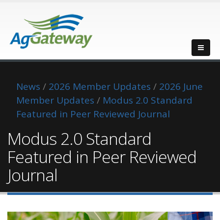
News
/
2026 Member Updates
/
2026 June
Member Updates
/
Modus 2.0 Standard
Featured in Peer Reviewed Journal
Modus 2.0 Standard
Featured in Peer Reviewed
Journal