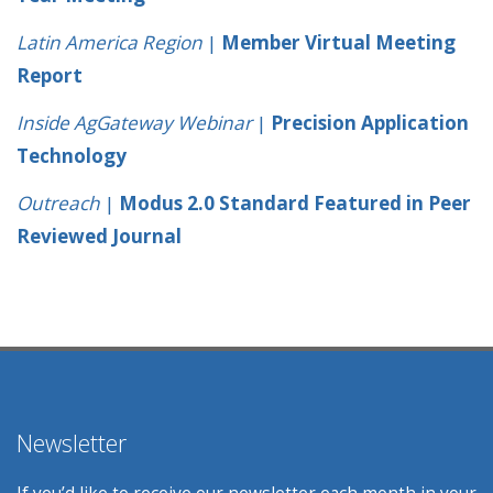
Latin America Region
|
Member Virtual Meeting
Report
Inside AgGateway Webinar
|
Precision Application
Technology
Outreach
|
Modus 2.0 Standard Featured in Peer
Reviewed Journal
Newsletter
If you’d like to receive our newsletter each month in your