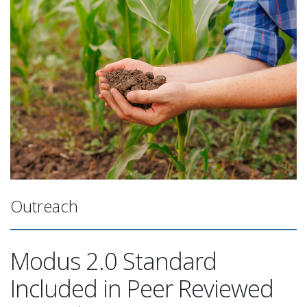
Outreach
Modus 2.0 Standard
Included in Peer Reviewed